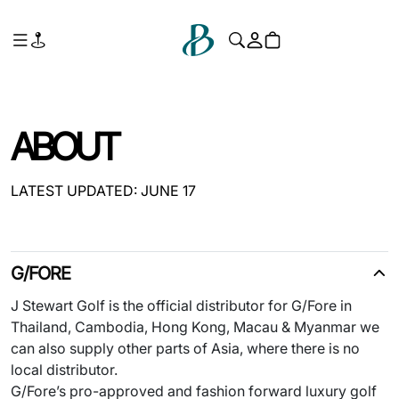
ABOUT
LATEST UPDATED: JUNE 17
G/FORE
J Stewart Golf is the official distributor for G/Fore in
Thailand, Cambodia, Hong Kong, Macau & Myanmar we
can also supply other parts of Asia, where there is no
local distributor.
G/Fore’s pro-approved and fashion forward luxury golf