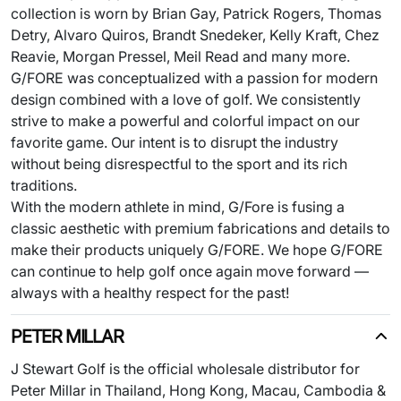
collection is worn by Brian Gay, Patrick Rogers, Thomas
Detry, Alvaro Quiros, Brandt Snedeker, Kelly Kraft, Chez
Reavie, Morgan Pressel, Meil Read and many more.
G/FORE was conceptualized with a passion for modern
design combined with a love of golf. We consistently
strive to make a powerful and colorful impact on our
favorite game. Our intent is to disrupt the industry
without being disrespectful to the sport and its rich
traditions.
With the modern athlete in mind, G/Fore is fusing a
classic aesthetic with premium fabrications and details to
make their products uniquely G/FORE. We hope G/FORE
can continue to help golf once again move forward —
always with a healthy respect for the past!
PETER MILLAR
J Stewart Golf is the official wholesale distributor for
Peter Millar in Thailand, Hong Kong, Macau, Cambodia &