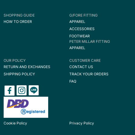
SHOPPING GUIDE
G/FORE FITTING
HOW TO ORDER
APPAREL
ACCESSORIES
FOOTWEAR
PETER MILLAR FITTING
APPAREL
OUR POLICY
CUSTOMER CARE
RETURN AND EXCHANGES
CONTACT US
SHIPPING POLICY
TRACK YOUR ORDERS
FAQ
Cookie Policy
Privacy Policy