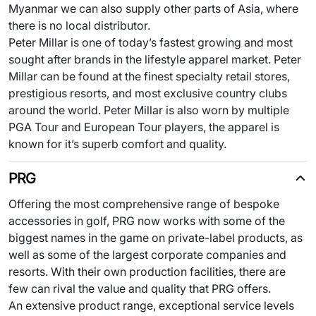
Myanmar we can also supply other parts of Asia, where
there is no local distributor.
Peter Millar is one of today’s fastest growing and most
sought after brands in the lifestyle apparel market. Peter
Millar can be found at the finest specialty retail stores,
prestigious resorts, and most exclusive country clubs
around the world. Peter Millar is also worn by multiple
PGA Tour and European Tour players, the apparel is
known for it’s superb comfort and quality.
PRG
Offering the most comprehensive range of bespoke
accessories in golf, PRG now works with some of the
biggest names in the game on private-label products, as
well as some of the largest corporate companies and
resorts. With their own production facilities, there are
few can rival the value and quality that PRG offers.
An extensive product range, exceptional service levels