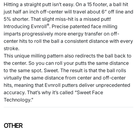
Hitting a straight putt isn’t easy. On a 15 footer, a ball hit
just half an inch off-center will travel about 6” off line and
5% shorter. That slight miss-hit is a missed putt!
®
Introducing Evnroll
. Precise patented face milling
imparts progressively more energy transfer on off-
center hits to roll the ball a consistent distance with every
stroke.
This unique milling pattern also redirects the ball back to
the center. So you can roll your putts the same distance
to the same spot. Sweet. The result is that the ball rolls
virtually the same distance from center and off-center
hits, meaning that Evnroll putters deliver unprecedented
accuracy. That’s why it’s called “Sweet Face
Technology.”
OTHER