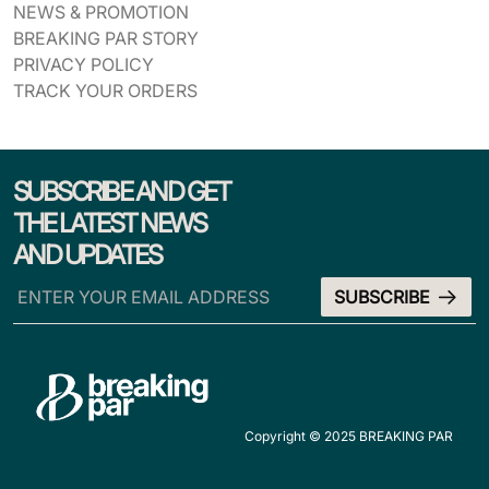
NEWS & PROMOTION
BREAKING PAR STORY
PRIVACY POLICY
TRACK YOUR ORDERS
SUBSCRIBE AND GET
THE LATEST NEWS
AND UPDATES
Copyright © 2025 BREAKING PAR