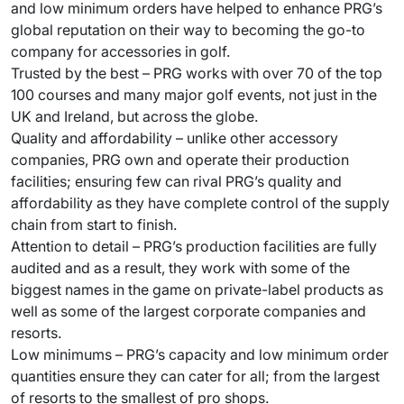
and low minimum orders have helped to enhance PRG’s
global reputation on their way to becoming the go-to
company for accessories in golf.
Trusted by the best – PRG works with over 70 of the top
100 courses and many major golf events, not just in the
UK and Ireland, but across the globe.
Quality and affordability – unlike other accessory
companies, PRG own and operate their production
facilities; ensuring few can rival PRG’s quality and
affordability as they have complete control of the supply
chain from start to finish.
Attention to detail – PRG’s production facilities are fully
audited and as a result, they work with some of the
biggest names in the game on private-label products as
well as some of the largest corporate companies and
resorts.
Low minimums – PRG’s capacity and low minimum order
quantities ensure they can cater for all; from the largest
of resorts to the smallest of pro shops.