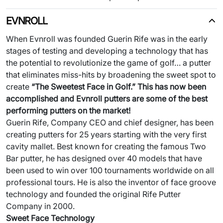
EVNROLL
When Evnroll was founded Guerin Rife was in the early
stages of testing and developing a technology that has
the potential to revolutionize the game of golf… a putter
that eliminates miss-hits by broadening the sweet spot to
create
“The
Sweetest
Face in Golf.” This has now been
accomplished and Evnroll putters are some of the best
performing putters on the market!
Guerin Rife, Company CEO and chief designer, has been
creating putters for 25 years starting with the very first
cavity mallet. Best known for creating the famous Two
Bar putter, he has designed over 40 models that have
been used to win over 100 tournaments worldwide on all
professional tours. He is also the inventor of face groove
technology and founded the original Rife Putter
Company in 2000.
Sweet Face Technology