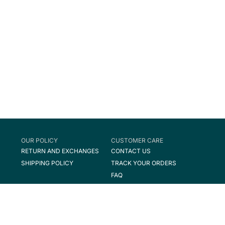
OUR POLICY
CUSTOMER CARE
RETURN AND EXCHANGES
CONTACT US
SHIPPING POLICY
TRACK YOUR ORDERS
FAQ