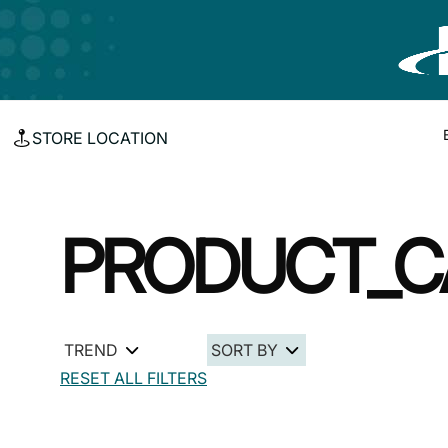
STORE LOCATION
PRODUCT_C
TREND
SORT BY
RESET ALL FILTERS