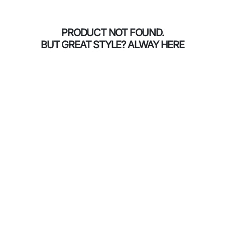
PRODUCT NOT FOUND.
BUT GREAT STYLE? ALWAY HERE