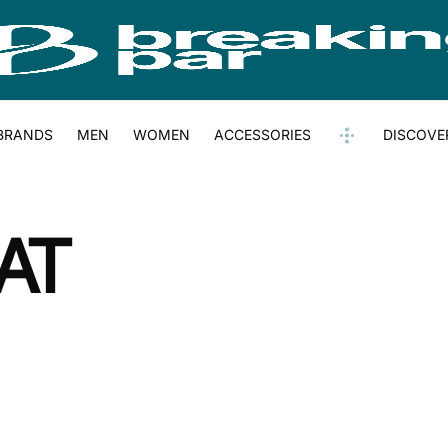
BRANDS
MEN
WOMEN
ACCESSORIES
DISCOVE
AT