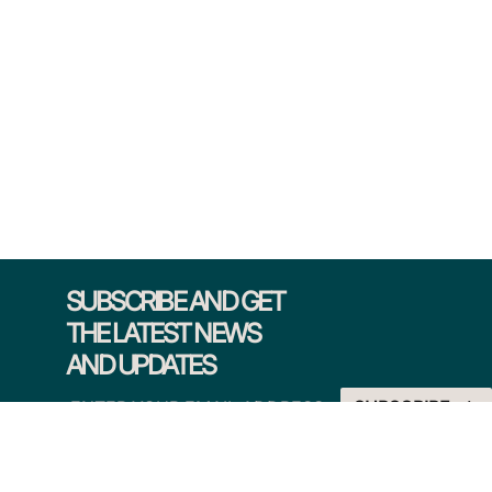
SUBSCRIBE AND GET
THE LATEST NEWS
AND UPDATES