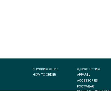
SHOPPING GUIDE
G/FORE FITTING
HOW TO ORDER
APPAREL
ACCESSORIES
FOOTWEAR
PETER MILLAR FITTING
APPAREL