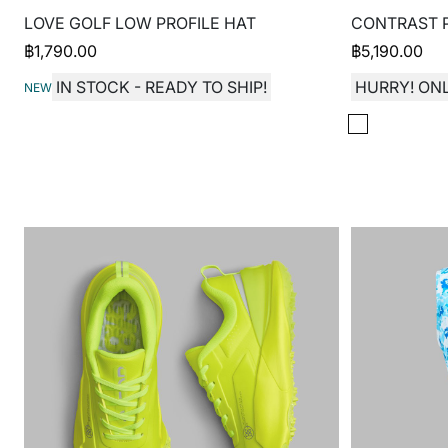
LOVE GOLF LOW PROFILE HAT
CONTRAST P
฿
1,790.00
฿
5,190.00
IN STOCK - READY TO SHIP!
HURRY! ONL
NEW