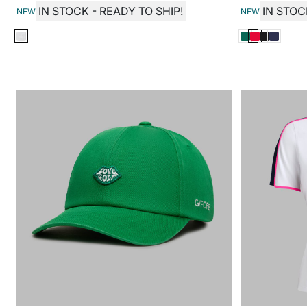
IN STOCK - READY TO SHIP!
IN STOC
NEW
NEW