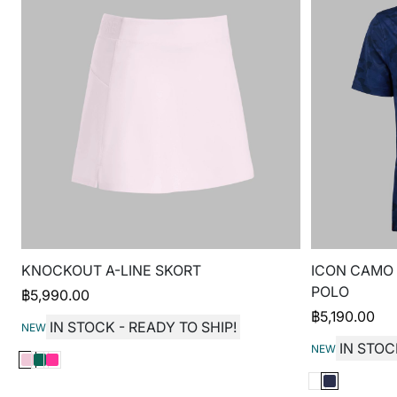
KNOCKOUT A-LINE SKORT
ICON CAMO
POLO
฿
5,990.00
฿
5,190.00
IN STOCK - READY TO SHIP!
NEW
IN STOC
NEW