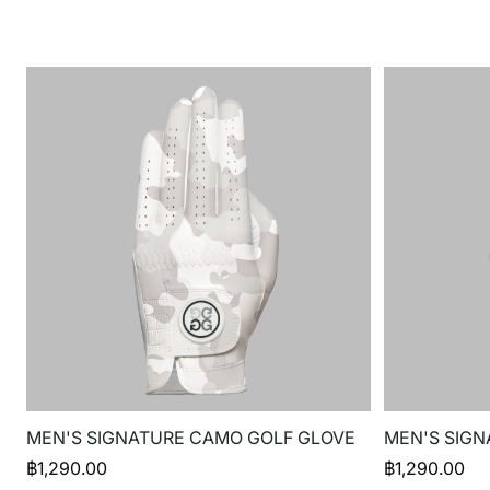
MEN'S SIGNATURE CAMO GOLF GLOVE
MEN'S SIGN
฿
1,290.00
฿
1,290.00