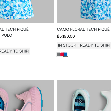
L TECH PIQUÉ
CAMO FLORAL TECH PIQUÉ
S POLO
฿
5,190.00
IN STOCK - READY TO SHIP!
READY TO SHIP!