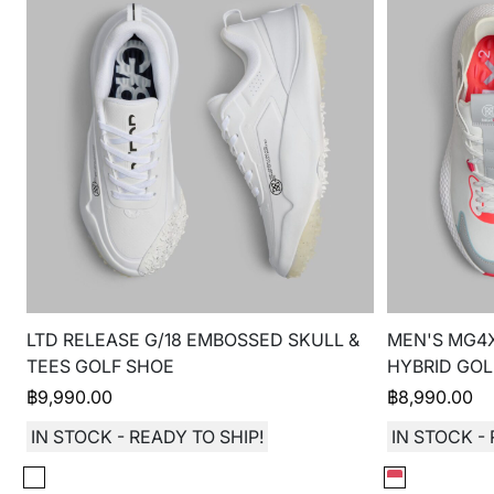
LTD RELEASE G/18 EMBOSSED SKULL &
MEN'S MG4
TEES GOLF SHOE
HYBRID GOL
฿
9,990.00
฿
8,990.00
IN STOCK - READY TO SHIP!
IN STOCK - 