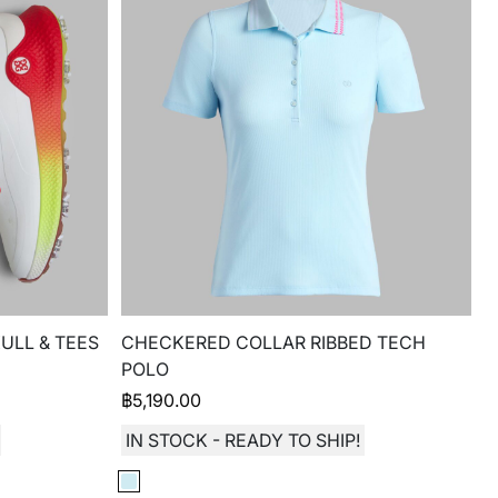
ULL & TEES
CHECKERED COLLAR RIBBED TECH
POLO
฿
5,190.00
IN STOCK - READY TO SHIP!