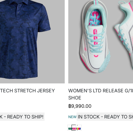
 TECH STRETCH JERSEY
WOMEN'S LTD RELEASE G/1
SHOE
฿
9,990.00
K - READY TO SHIP!
IN STOCK - READY TO SH
NEW