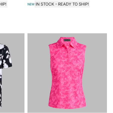
IP!
IN STOCK - READY TO SHIP!
NEW