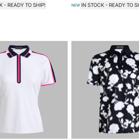
K - READY TO SHIP!
IN STOCK - READY TO SH
NEW