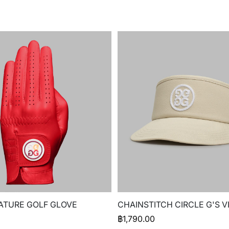
ATURE GOLF GLOVE
CHAINSTITCH CIRCLE G'S V
฿
1,790.00