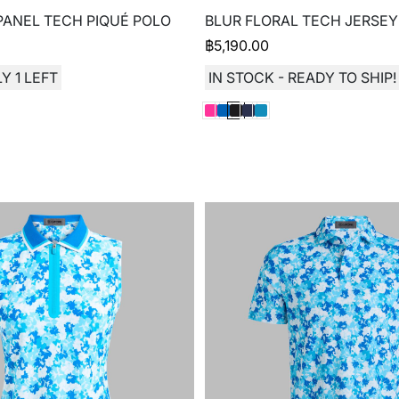
ANEL TECH PIQUÉ POLO
BLUR FLORAL TECH JERSEY
฿
5,190.00
Y 1 LEFT
IN STOCK - READY TO SHIP!