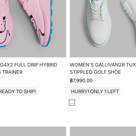
4X2 FULL DRIP HYBRID
WOMEN'S GALLIVAN2R TUX
 TRAINER
STIPPLED GOLF SHOE
฿
7,990.00
READY TO SHIP!
HURRY! ONLY 1 LEFT