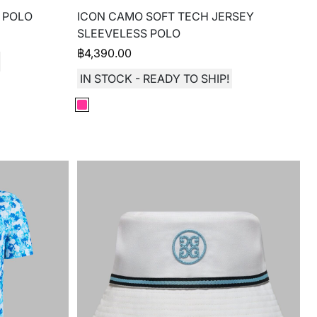
 POLO
ICON CAMO SOFT TECH JERSEY
SLEEVELESS POLO
฿
4,390.00
IN STOCK - READY TO SHIP!