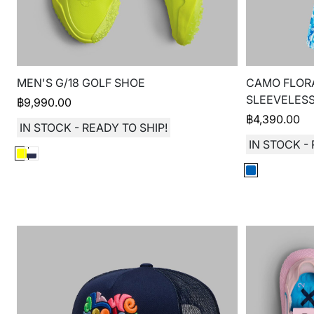
MEN'S G/18 GOLF SHOE
CAMO FLORA
SLEEVELES
฿
9,990.00
฿
4,390.00
IN STOCK - READY TO SHIP!
IN STOCK - 