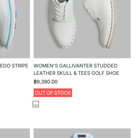
EDO STRIPE
WOMEN'S GALLIVANTER STUDDED
LEATHER SKULL & TEES GOLF SHOE
฿
9,390.00
OUT OF STOCK