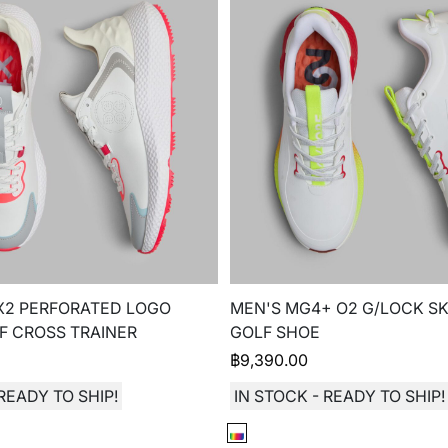
X2 PERFORATED LOGO
MEN'S MG4+ O2 G/LOCK SK
F CROSS TRAINER
GOLF SHOE
฿
9,390.00
READY TO SHIP!
IN STOCK - READY TO SHIP!