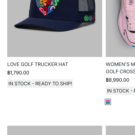
LOVE GOLF TRUCKER HAT
WOMEN'S MG
GOLF CROSS
฿
1,790.00
฿
8,990.00
IN STOCK - READY TO SHIP!
IN STOCK - 