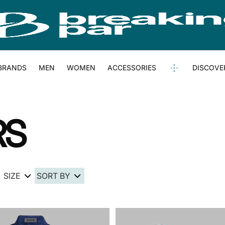
BRANDS
MEN
WOMEN
ACCESSORIES
DISCOVE
RS
SIZE
SORT BY