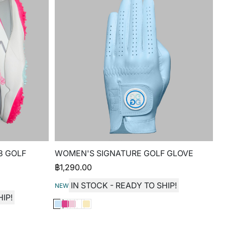
8 GOLF
WOMEN'S SIGNATURE GOLF GLOVE
฿
1,290.00
IN STOCK - READY TO SHIP!
NEW
IP!