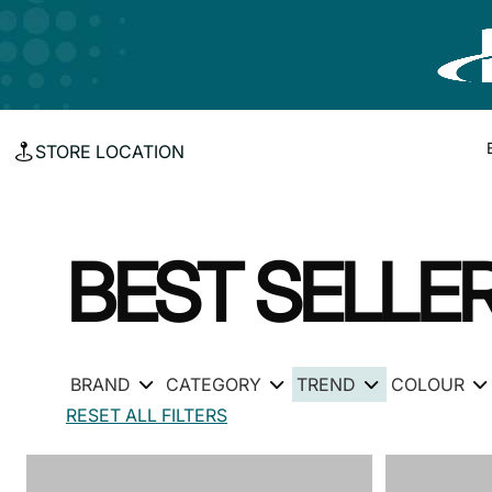
STORE LOCATION
BEST SELLE
BRAND
CATEGORY
TREND
COLOUR
RESET ALL FILTERS