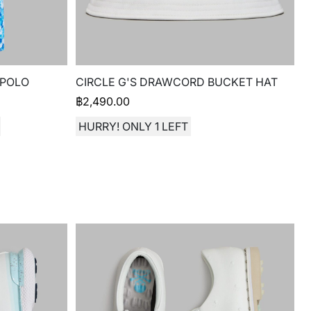
 POLO
CIRCLE G'S DRAWCORD BUCKET HAT
฿
2,490.00
HURRY! ONLY 1 LEFT