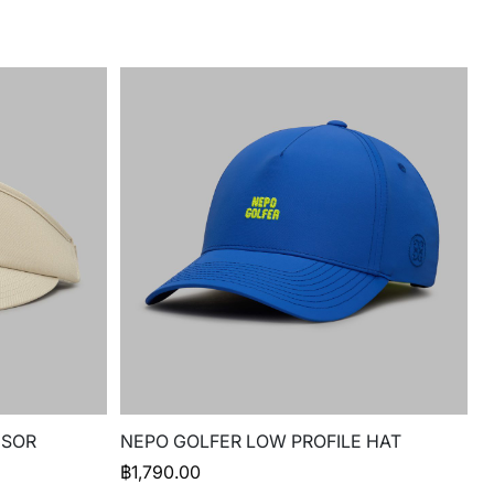
ISOR
NEPO GOLFER LOW PROFILE HAT
฿
1,790.00