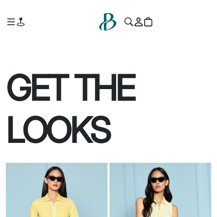
GET THE
LOOKS