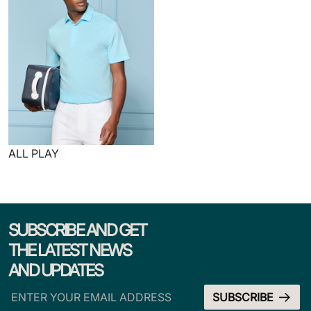
ALL PLAY
SUBSCRIBE AND GET
THE LATEST NEWS
AND UPDATES