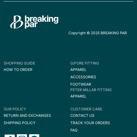
Copyright © 2025 BREAKING PAR
SHOPPING GUIDE
G/FORE FITTING
HOW TO ORDER
APPAREL
ACCESSORIES
FOOTWEAR
PETER MILLAR FITTING
APPAREL
OUR POLICY
CUSTOMER CARE
RETURN AND EXCHANGES
CONTACT US
SHIPPING POLICY
TRACK YOUR ORDERS
FAQ