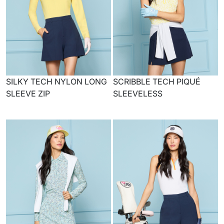
SILKY TECH NYLON LONG
SCRIBBLE TECH PIQUÉ
SLEEVE ZIP
SLEEVELESS