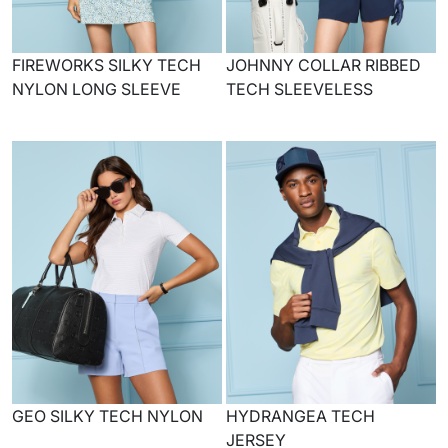
FIREWORKS SILKY TECH
JOHNNY COLLAR RIBBED
NYLON LONG SLEEVE
TECH SLEEVELESS
GEO SILKY TECH NYLON
HYDRANGEA TECH
JERSEY