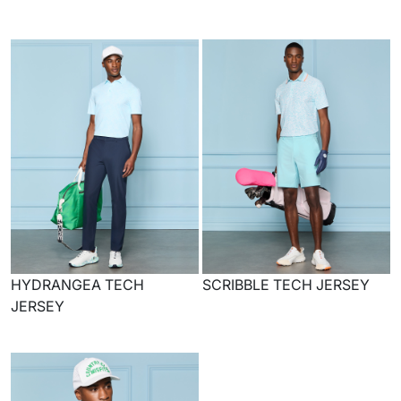
HYDRANGEA TECH
SCRIBBLE TECH JERSEY
JERSEY