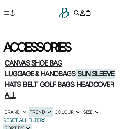
ACCESSORIES
CANVAS SHOE BAG
LUGGAGE & HANDBAGS
SUN SLEEVE
HATS
BELT
GOLF BAGS
HEADCOVER
ALL
BRAND
TREND
COLOUR
SIZE
RESET ALL FILTERS
SORT BY