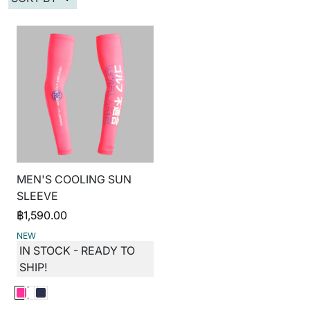
MEN'S COOLING SUN
SLEEVE
฿
1,590.00
NEW
IN STOCK - READY TO
SHIP!