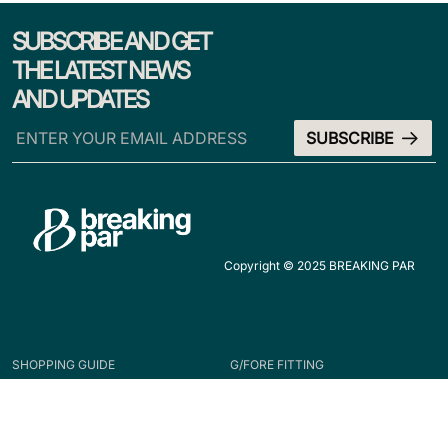
SUBSCRIBE AND GET
THE LATEST NEWS
AND UPDATES
Copyright © 2025 BREAKING PAR
SHOPPING GUIDE
G/FORE FITTING
HOW TO ORDER
APPAREL
ACCESSORIES
FOOTWEAR