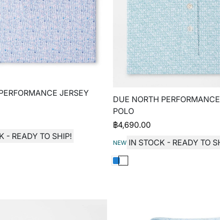
 PERFORMANCE JERSEY
DUE NORTH PERFORMANCE
POLO
฿
4,690.00
K - READY TO SHIP!
IN STOCK - READY TO SH
NEW