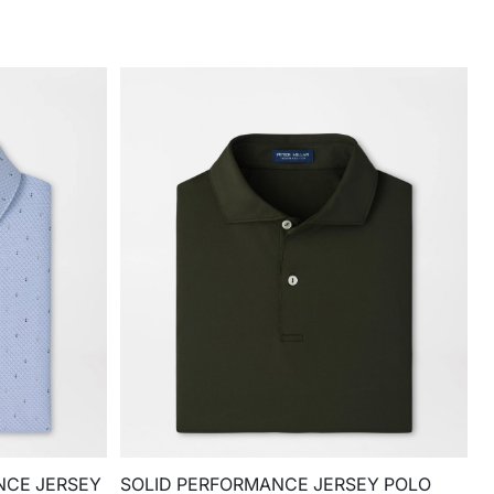
NCE JERSEY
SOLID PERFORMANCE JERSEY POLO