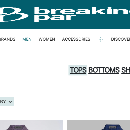
BRANDS
MEN
WOMEN
ACCESSORIES
DISCOVE
TOPS
BOTTOMS
SH
 BY