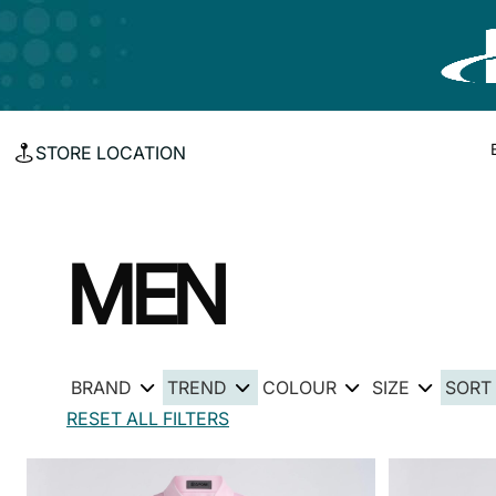
STORE LOCATION
MEN
BRAND
TREND
COLOUR
SIZE
SORT
RESET ALL FILTERS