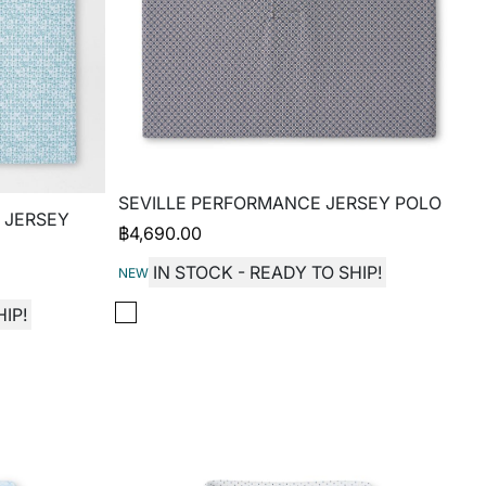
SEVILLE PERFORMANCE JERSEY POLO
 JERSEY
฿
4,690.00
IN STOCK - READY TO SHIP!
NEW
IP!