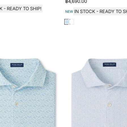
฿
4,690.00
K - READY TO SHIP!
IN STOCK - READY TO SH
NEW