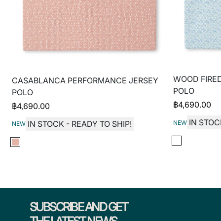
WOOD FIRE
CASABLANCA PERFORMANCE JERSEY
POLO
POLO
฿
4,690.00
฿
4,690.00
IN STOC
NEW
IN STOCK - READY TO SHIP!
NEW
SUBSCRIBE AND GET