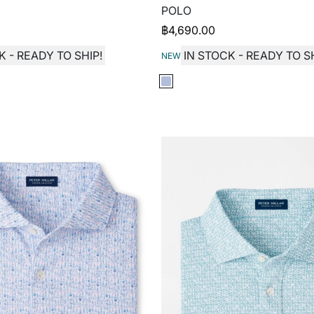
POLO
฿
4,690.00
K - READY TO SHIP!
IN STOCK - READY TO SH
NEW