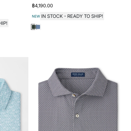
฿
4,190.00
IN STOCK - READY TO SHIP!
NEW
IP!