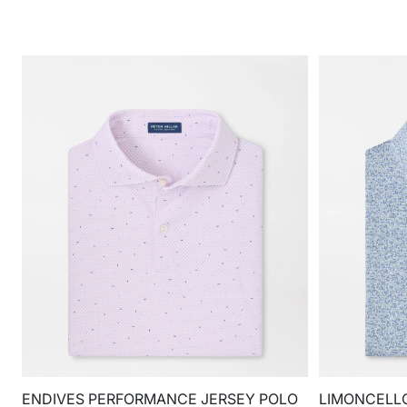
ENDIVES PERFORMANCE JERSEY POLO
LIMONCELL