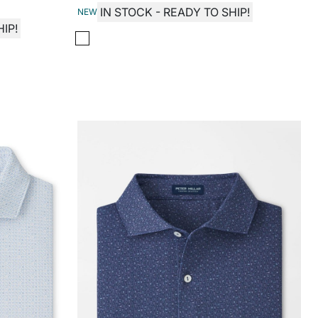
IN STOCK - READY TO SHIP!
NEW
IP!