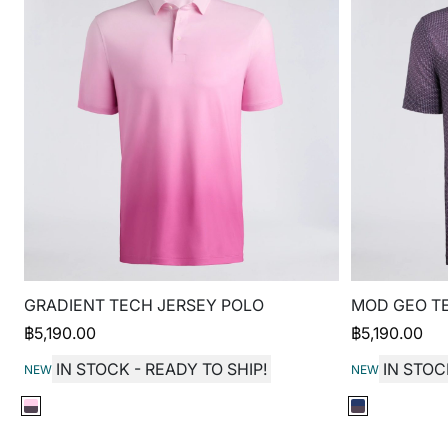
GRADIENT TECH JERSEY POLO
MOD GEO T
฿
5,190.00
฿
5,190.00
IN STOCK - READY TO SHIP!
IN STOC
NEW
NEW