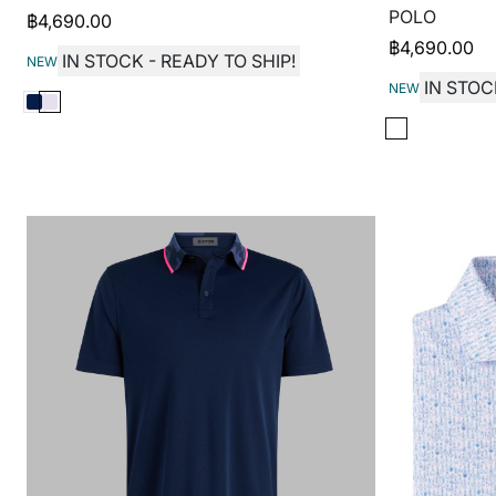
POLO
฿
4,690.00
฿
4,690.00
IN STOCK - READY TO SHIP!
NEW
IN STOC
NEW