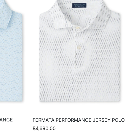
MANCE
FERMATA PERFORMANCE JERSEY POLO
฿
4,690.00