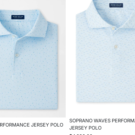
SOPRANO WAVES PERFOR
ERFORMANCE JERSEY POLO
JERSEY POLO