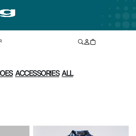
R
OES
ACCESSORIES
ALL