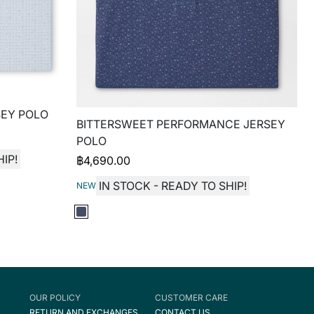
EY POLO
BITTERSWEET PERFORMANCE JERSEY
POLO
IP!
฿
4,690.00
IN STOCK - READY TO SHIP!
NEW
OUR POLICY
CUSTOMER CARE
RETURN AND EXCHANGES
CONTACT US