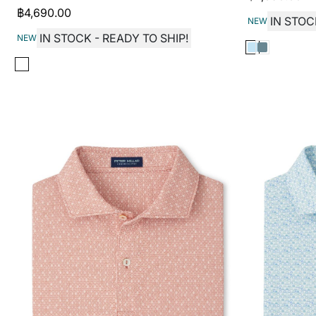
฿
4,690.00
IN STOC
NEW
IN STOCK - READY TO SHIP!
NEW