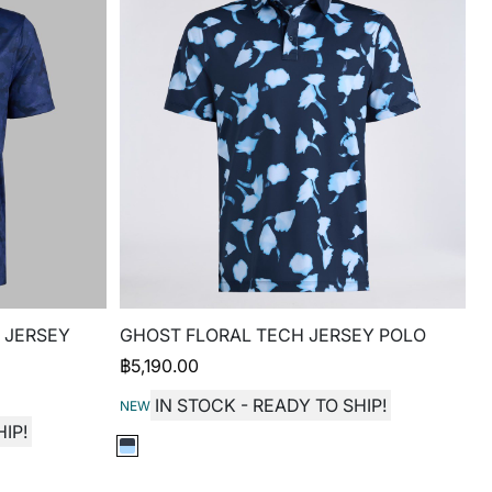
 JERSEY
GHOST FLORAL TECH JERSEY POLO
฿
5,190.00
IN STOCK - READY TO SHIP!
NEW
IP!