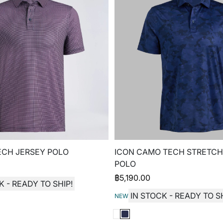
ECH JERSEY POLO
ICON CAMO TECH STRETCH
POLO
฿
5,190.00
K - READY TO SHIP!
IN STOCK - READY TO SH
NEW