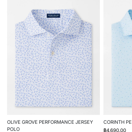
OLIVE GROVE PERFORMANCE JERSEY
CORINTH P
POLO
฿
4,690.00