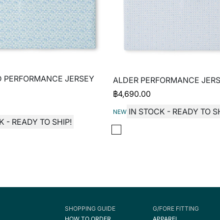
D PERFORMANCE JERSEY
ALDER PERFORMANCE JERS
฿
4,690.00
IN STOCK - READY TO SH
NEW
K - READY TO SHIP!
SHOPPING GUIDE
G/FORE FITTING
HOW TO ORDER
APPAREL