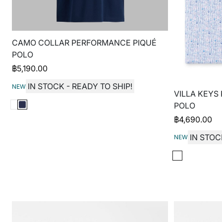
CAMO COLLAR PERFORMANCE PIQUÉ
POLO
฿
5,190.00
IN STOCK - READY TO SHIP!
NEW
VILLA KEYS
POLO
฿
4,690.00
IN STOC
NEW