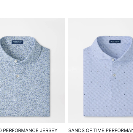
O PERFORMANCE JERSEY
SANDS OF TIME PERFORMA