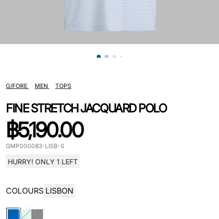
G/FORE
MEN
TOPS
FINE STRETCH JACQUARD POLO
฿
5,190.00
GMP000083-LISB-S
HURRY! ONLY 1 LEFT
COLOURS
LISBON