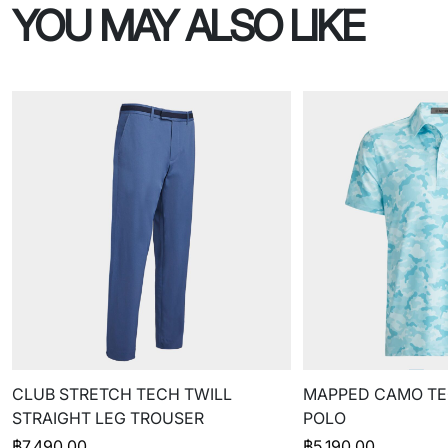
YOU MAY ALSO LIKE
CLUB STRETCH TECH TWILL
MAPPED CAMO TE
STRAIGHT LEG TROUSER
POLO
฿
7,490.00
฿
5,190.00