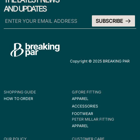
AND UPDATES
Copyright © 2025 BREAKING PAR
SHOPPING GUIDE
G/FORE FITTING
HOW TO ORDER
APPAREL
ACCESSORIES
FOOTWEAR
PETER MILLAR FITTING
APPAREL
OUR POLICY
CUSTOMER CARE