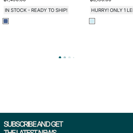
IN STOCK - READY TO SHIP!
HURRY! ONLY 1 LE
SUBSCRIBE AND GET
THE LATEST NEWS