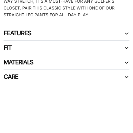
WAY STRETCH, IT’S A MUST-HAVE FOR ANY GOLFER’S
CLOSET. PAIR THIS CLASSIC STYLE WITH ONE OF OUR
STRAIGHT LEG PANTS FOR ALL DAY PLAY.
FEATURES
FIT
MATERIALS
CARE