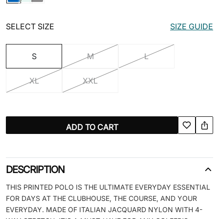
SELECT SIZE
SIZE GUIDE
S
M
L
XL
XXL
ADD TO CART
DESCRIPTION
THIS PRINTED POLO IS THE ULTIMATE EVERYDAY ESSENTIAL
FOR DAYS AT THE CLUBHOUSE, THE COURSE, AND YOUR
EVERYDAY. MADE OF ITALIAN JACQUARD NYLON WITH 4-