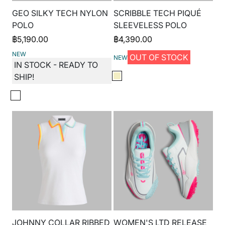
GEO SILKY TECH NYLON
SCRIBBLE TECH PIQUÉ
POLO
SLEEVELESS POLO
฿
5,190.00
฿
4,390.00
NEW
OUT OF STOCK
NEW
IN STOCK - READY TO
SHIP!
JOHNNY COLLAR RIBBED
WOMEN'S LTD RELEASE