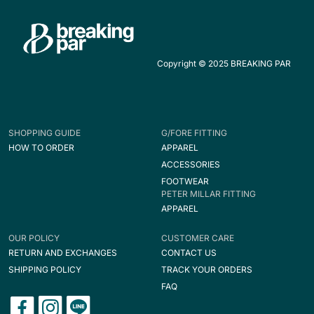
Copyright © 2025 BREAKING PAR
SHOPPING GUIDE
G/FORE FITTING
HOW TO ORDER
APPAREL
ACCESSORIES
FOOTWEAR
PETER MILLAR FITTING
APPAREL
OUR POLICY
CUSTOMER CARE
RETURN AND EXCHANGES
CONTACT US
SHIPPING POLICY
TRACK YOUR ORDERS
FAQ