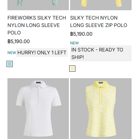
FIREWORKS SILKY TECH
SILKY TECH NYLON
NYLON LONG SLEEVE
LONG SLEEVE ZIP POLO
POLO
฿
5,190.00
฿
5,190.00
NEW
IN STOCK - READY TO
HURRY! ONLY 1 LEFT
NEW
SHIP!