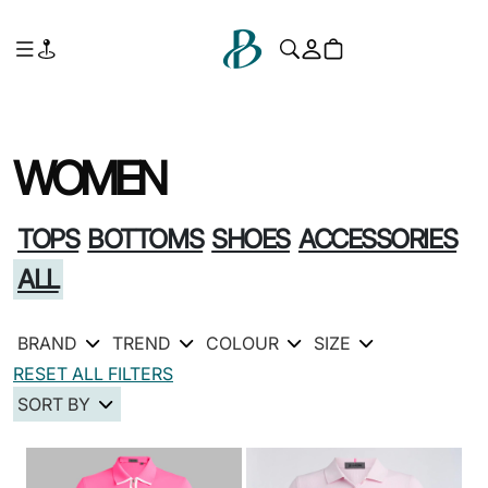
WOMEN
TOPS
BOTTOMS
SHOES
ACCESSORIES
ALL
BRAND
TREND
COLOUR
SIZE
RESET ALL FILTERS
SORT BY