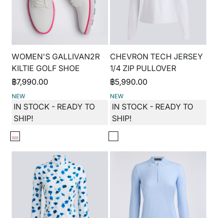
WOMEN'S GALLIVAN2R
CHEVRON TECH JERSEY
KILTIE GOLF SHOE
1/4 ZIP PULLOVER
฿
7,990.00
฿
5,990.00
NEW
NEW
IN STOCK - READY TO
IN STOCK - READY TO
SHIP!
SHIP!