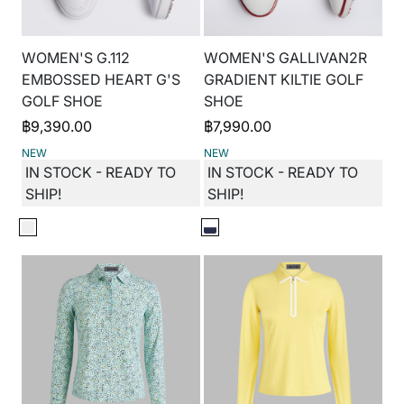
WOMEN'S G.112
WOMEN'S GALLIVAN2R
EMBOSSED HEART G'S
GRADIENT KILTIE GOLF
GOLF SHOE
SHOE
฿
9,390.00
฿
7,990.00
NEW
NEW
IN STOCK - READY TO
IN STOCK - READY TO
SHIP!
SHIP!