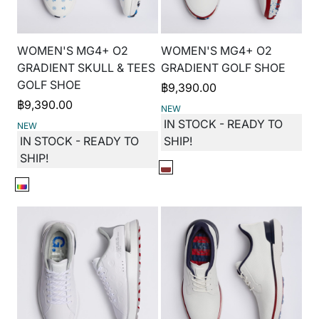
WOMEN'S MG4+ O2
WOMEN'S MG4+ O2
GRADIENT SKULL & TEES
GRADIENT GOLF SHOE
GOLF SHOE
฿
9,390.00
฿
9,390.00
NEW
IN STOCK - READY TO
NEW
IN STOCK - READY TO
SHIP!
SHIP!