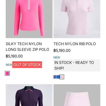
SILKY TECH NYLON
TECH NYLON RIB POLO
LONG SLEEVE ZIP POLO
฿
5,190.00
฿
5,190.00
NEW
IN STOCK - READY TO
OUT OF STOCK
NEW
SHIP!