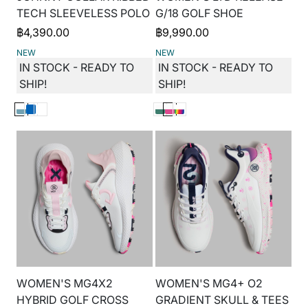
TECH SLEEVELESS POLO
G/18 GOLF SHOE
฿
4,390.00
฿
9,990.00
NEW
NEW
IN STOCK - READY TO
IN STOCK - READY TO
SHIP!
SHIP!
WOMEN'S MG4X2
WOMEN'S MG4+ O2
HYBRID GOLF CROSS
GRADIENT SKULL & TEES