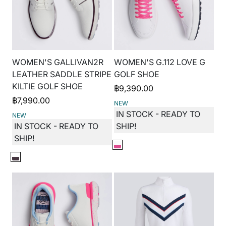
WOMEN'S GALLIVAN2R
WOMEN'S G.112 LOVE G
LEATHER SADDLE STRIPE
GOLF SHOE
KILTIE GOLF SHOE
฿
9,390.00
฿
7,990.00
NEW
IN STOCK - READY TO
NEW
IN STOCK - READY TO
SHIP!
SHIP!