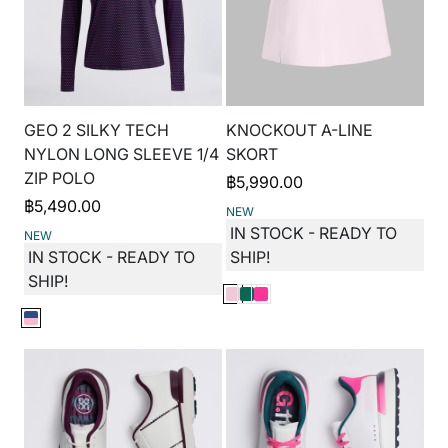
GEO 2 SILKY TECH
KNOCKOUT A-LINE
NYLON LONG SLEEVE 1/4
SKORT
ZIP POLO
฿
5,990.00
฿
5,490.00
NEW
IN STOCK - READY TO
NEW
IN STOCK - READY TO
SHIP!
SHIP!