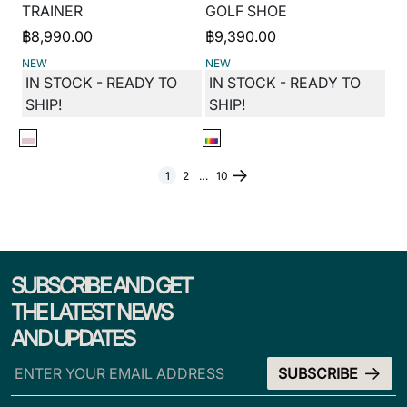
TRAINER
GOLF SHOE
฿
8,990.00
฿
9,390.00
NEW
NEW
IN STOCK - READY TO
IN STOCK - READY TO
SHIP!
SHIP!
1
2
…
10
SUBSCRIBE AND GET
THE LATEST NEWS
AND UPDATES