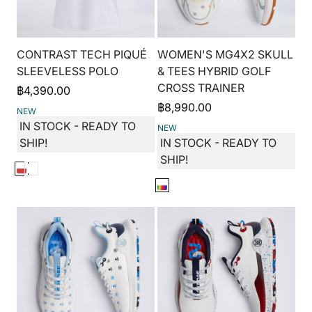
CONTRAST TECH PIQUÉ
WOMEN'S MG4X2 SKULL
SLEEVELESS POLO
& TEES HYBRID GOLF
CROSS TRAINER
฿
4,390.00
฿
8,990.00
NEW
IN STOCK - READY TO
NEW
SHIP!
IN STOCK - READY TO
SHIP!