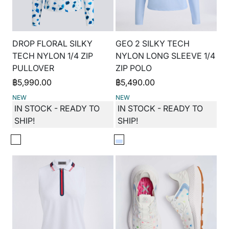
DROP FLORAL SILKY
GEO 2 SILKY TECH
TECH NYLON 1/4 ZIP
NYLON LONG SLEEVE 1/4
PULLOVER
ZIP POLO
฿
5,990.00
฿
5,490.00
NEW
NEW
IN STOCK - READY TO
IN STOCK - READY TO
SHIP!
SHIP!