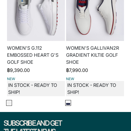
WOMEN'S G.112
WOMEN'S GALLIVAN2R
EMBOSSED HEART G'S
GRADIENT KILTIE GOLF
GOLF SHOE
SHOE
฿
9,390.00
฿
7,990.00
NEW
NEW
IN STOCK - READY TO
IN STOCK - READY TO
SHIP!
SHIP!
SUBSCRIBE AND GET