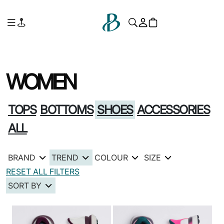
WOMEN
TOPS
BOTTOMS
SHOES
ACCESSORIES
ALL
BRAND
TREND
COLOUR
SIZE
RESET ALL FILTERS
SORT BY