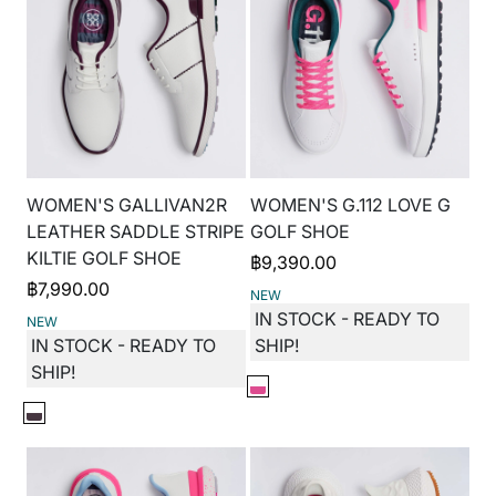
WOMEN'S GALLIVAN2R
WOMEN'S G.112 LOVE G
LEATHER SADDLE STRIPE
GOLF SHOE
KILTIE GOLF SHOE
฿
9,390.00
฿
7,990.00
NEW
IN STOCK - READY TO
NEW
IN STOCK - READY TO
SHIP!
SHIP!