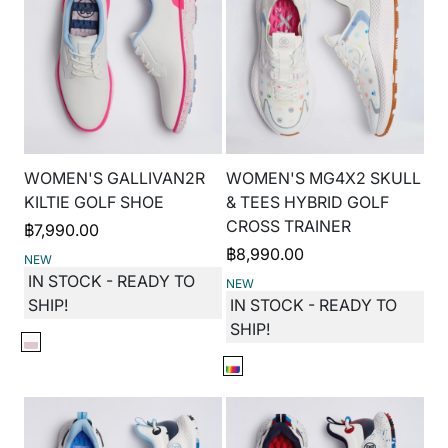
WOMEN'S GALLIVAN2R
WOMEN'S MG4X2 SKULL
KILTIE GOLF SHOE
& TEES HYBRID GOLF
CROSS TRAINER
฿
7,990.00
฿
8,990.00
NEW
IN STOCK - READY TO
NEW
SHIP!
IN STOCK - READY TO
SHIP!