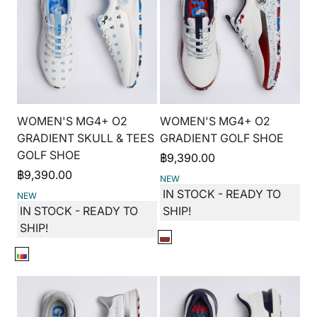
WOMEN'S MG4+ O2
WOMEN'S MG4+ O2
GRADIENT SKULL & TEES
GRADIENT GOLF SHOE
GOLF SHOE
฿
9,390.00
฿
9,390.00
NEW
IN STOCK - READY TO
NEW
IN STOCK - READY TO
SHIP!
SHIP!