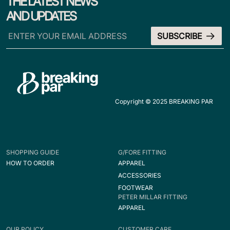
THE LATEST NEWS
AND UPDATES
Copyright © 2025 BREAKING PAR
SHOPPING GUIDE
G/FORE FITTING
HOW TO ORDER
APPAREL
ACCESSORIES
FOOTWEAR
PETER MILLAR FITTING
APPAREL
OUR POLICY
CUSTOMER CARE