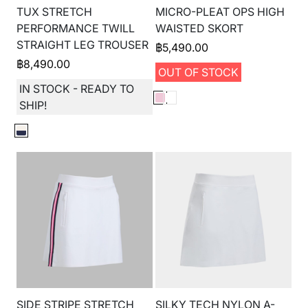
TUX STRETCH
MICRO-PLEAT OPS HIGH
PERFORMANCE TWILL
WAISTED SKORT
STRAIGHT LEG TROUSER
฿
5,490.00
฿
8,490.00
OUT OF STOCK
IN STOCK - READY TO
SHIP!
SIDE STRIPE STRETCH
SILKY TECH NYLON A-