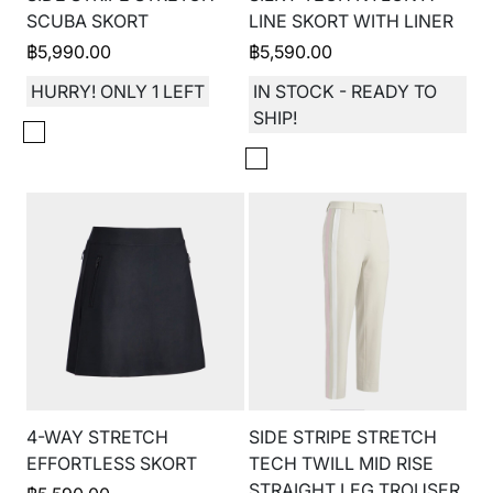
SCUBA SKORT
LINE SKORT WITH LINER
฿
5,990.00
฿
5,590.00
HURRY! ONLY 1 LEFT
IN STOCK - READY TO
SHIP!
4-WAY STRETCH
SIDE STRIPE STRETCH
EFFORTLESS SKORT
TECH TWILL MID RISE
STRAIGHT LEG TROUSER