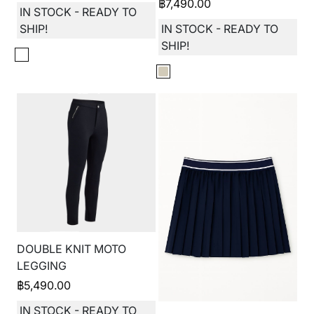
฿
7,490.00
IN STOCK - READY TO
SHIP!
IN STOCK - READY TO
SHIP!
DOUBLE KNIT MOTO
LEGGING
฿
5,490.00
IN STOCK - READY TO