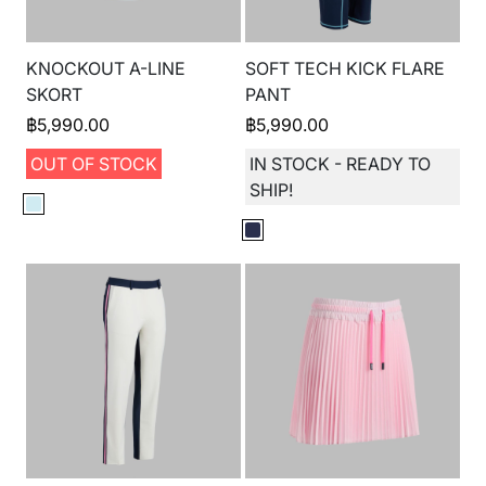
KNOCKOUT A-LINE
SOFT TECH KICK FLARE
SKORT
PANT
฿
5,990.00
฿
5,990.00
OUT OF STOCK
IN STOCK - READY TO
SHIP!