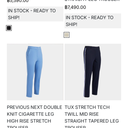
฿
5,590.00
฿
7,490.00
IN STOCK - READY TO
SHIP!
IN STOCK - READY TO
SHIP!
PREVIOUS NEXT DOUBLE
TUX STRETCH TECH
KNIT CIGARETTE LEG
TWILL MID RISE
HIGH RISE STRETCH
STRAIGHT TAPERED LEG
TROUSER
TROUSER