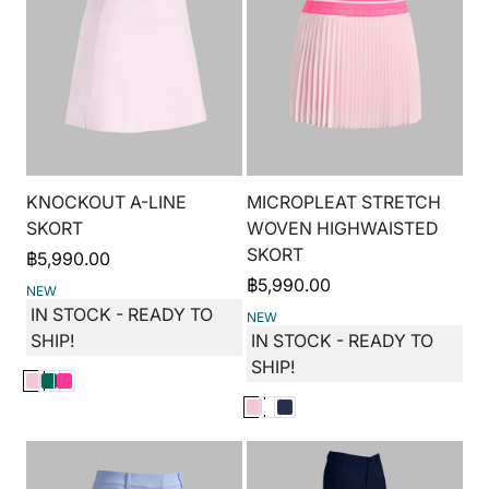
KNOCKOUT A-LINE
MICROPLEAT STRETCH
SKORT
WOVEN HIGHWAISTED
SKORT
฿
5,990.00
฿
5,990.00
NEW
IN STOCK - READY TO
NEW
SHIP!
IN STOCK - READY TO
SHIP!