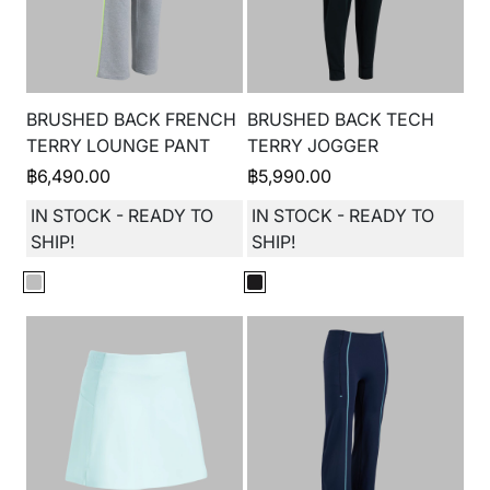
BRUSHED BACK FRENCH
BRUSHED BACK TECH
TERRY LOUNGE PANT
TERRY JOGGER
฿
6,490.00
฿
5,990.00
IN STOCK - READY TO
IN STOCK - READY TO
SHIP!
SHIP!