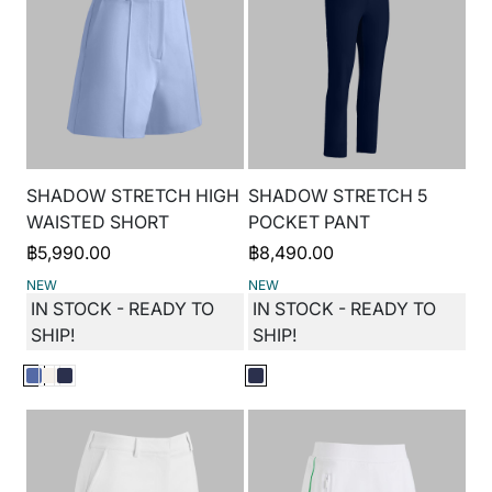
SHADOW STRETCH HIGH
SHADOW STRETCH 5
WAISTED SHORT
POCKET PANT
฿
5,990.00
฿
8,490.00
NEW
NEW
IN STOCK - READY TO
IN STOCK - READY TO
SHIP!
SHIP!