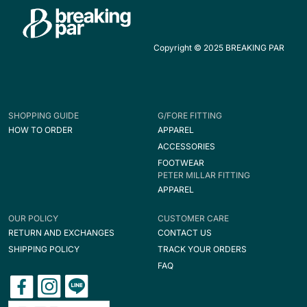
Copyright © 2025 BREAKING PAR
SHOPPING GUIDE
G/FORE FITTING
HOW TO ORDER
APPAREL
ACCESSORIES
FOOTWEAR
PETER MILLAR FITTING
APPAREL
OUR POLICY
CUSTOMER CARE
RETURN AND EXCHANGES
CONTACT US
SHIPPING POLICY
TRACK YOUR ORDERS
FAQ