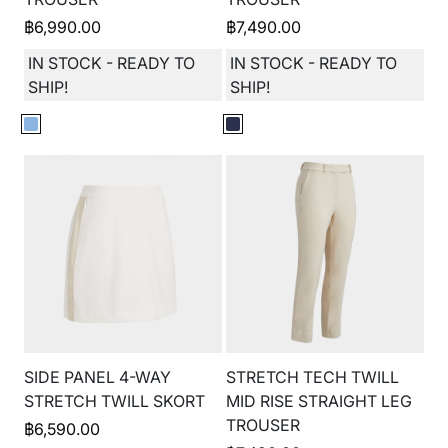
฿
6,990.00
฿
7,490.00
IN STOCK - READY TO
IN STOCK - READY TO
SHIP!
SHIP!
SIDE PANEL 4-WAY
STRETCH TECH TWILL
STRETCH TWILL SKORT
MID RISE STRAIGHT LEG
TROUSER
฿
6,590.00