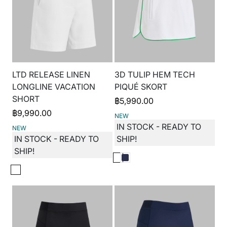
LTD RELEASE LINEN
3D TULIP HEM TECH
LONGLINE VACATION
PIQUÉ SKORT
SHORT
฿
5,990.00
฿
9,990.00
NEW
IN STOCK - READY TO
NEW
IN STOCK - READY TO
SHIP!
SHIP!