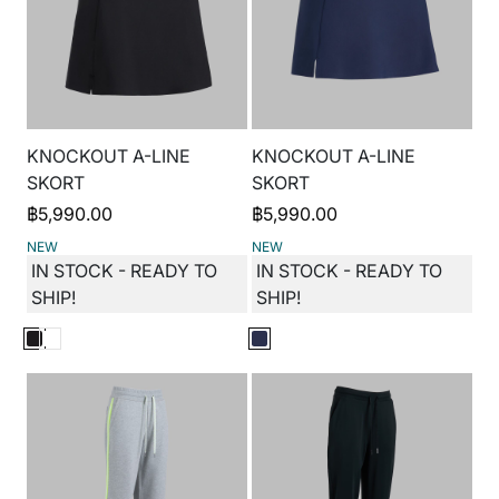
KNOCKOUT A-LINE
KNOCKOUT A-LINE
SKORT
SKORT
฿
5,990.00
฿
5,990.00
NEW
NEW
IN STOCK - READY TO
IN STOCK - READY TO
SHIP!
SHIP!