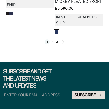
MICKEY PLEATED SKORT
SHIP!
฿
5,590.00
IN STOCK - READY TO
SHIP!
1
2
3
SUBSCRIBE AND GET
THE LATEST NEWS
AND UPDATES