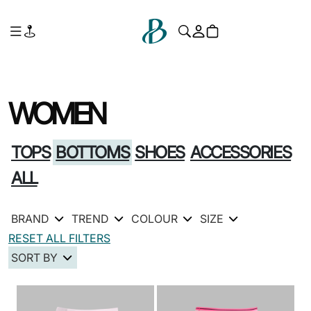
WOMEN
TOPS
BOTTOMS
SHOES
ACCESSORIES
ALL
BRAND
TREND
COLOUR
SIZE
RESET ALL FILTERS
SORT BY