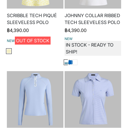
SCRIBBLE TECH PIQUÉ
JOHNNY COLLAR RIBBED
SLEEVELESS POLO
TECH SLEEVELESS POLO
฿
4,390.00
฿
4,390.00
NEW
OUT OF STOCK
NEW
IN STOCK - READY TO
SHIP!