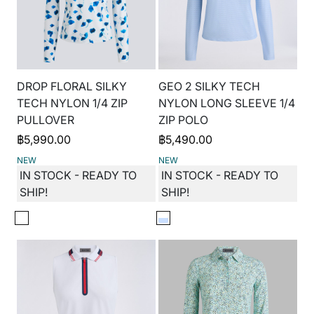
DROP FLORAL SILKY
GEO 2 SILKY TECH
TECH NYLON 1/4 ZIP
NYLON LONG SLEEVE 1/4
PULLOVER
ZIP POLO
฿
5,990.00
฿
5,490.00
NEW
NEW
IN STOCK - READY TO
IN STOCK - READY TO
SHIP!
SHIP!