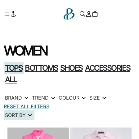
WOMEN
TOPS
BOTTOMS
SHOES
ACCESSORIES
ALL
BRAND
TREND
COLOUR
SIZE
RESET ALL FILTERS
SORT BY