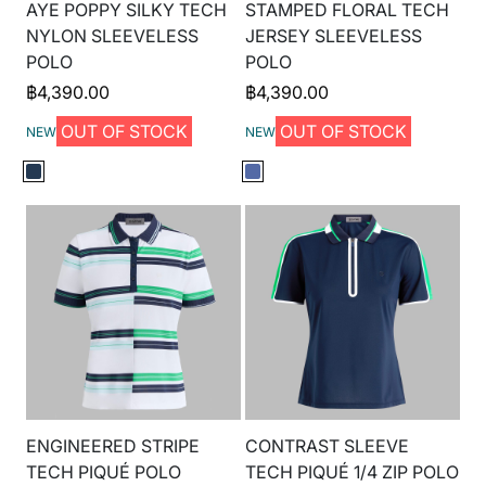
AYE POPPY SILKY TECH
STAMPED FLORAL TECH
NYLON SLEEVELESS
JERSEY SLEEVELESS
POLO
POLO
฿
4,390.00
฿
4,390.00
OUT OF STOCK
OUT OF STOCK
NEW
NEW
ENGINEERED STRIPE
CONTRAST SLEEVE
TECH PIQUÉ POLO
TECH PIQUÉ 1/4 ZIP POLO