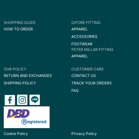
SHOPPING GUIDE
G/FORE FITTING
HOW TO ORDER
APPAREL
ACCESSORIES
FOOTWEAR
PETER MILLAR FITTING
APPAREL
OUR POLICY
CUSTOMER CARE
RETURN AND EXCHANGES
CONTACT US
SHIPPING POLICY
TRACK YOUR ORDERS
FAQ
Cookie Policy
Privacy Policy