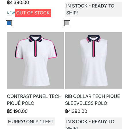
฿
4,390.00
IN STOCK - READY TO
OUT OF STOCK
SHIP!
NEW
CONTRAST PANEL TECH
RIB COLLAR TECH PIQUÉ
PIQUÉ POLO
SLEEVELESS POLO
฿
5,190.00
฿
4,390.00
HURRY! ONLY 1 LEFT
IN STOCK - READY TO
SHIP!