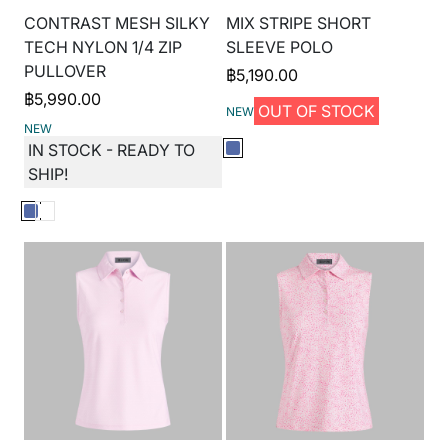
CONTRAST MESH SILKY
MIX STRIPE SHORT
TECH NYLON 1/4 ZIP
SLEEVE POLO
PULLOVER
฿
5,190.00
฿
5,990.00
OUT OF STOCK
NEW
NEW
IN STOCK - READY TO
SHIP!