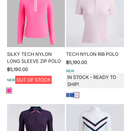
SILKY TECH NYLON
TECH NYLON RIB POLO
LONG SLEEVE ZIP POLO
฿
5,190.00
฿
5,190.00
NEW
IN STOCK - READY TO
OUT OF STOCK
NEW
SHIP!