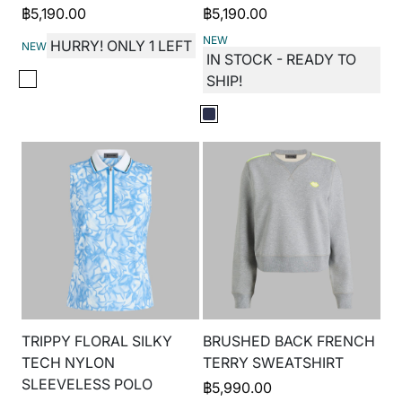
฿
5,190.00
฿
5,190.00
NEW
HURRY! ONLY 1 LEFT
NEW
IN STOCK - READY TO
SHIP!
TRIPPY FLORAL SILKY
BRUSHED BACK FRENCH
TECH NYLON
TERRY SWEATSHIRT
SLEEVELESS POLO
฿
5,990.00