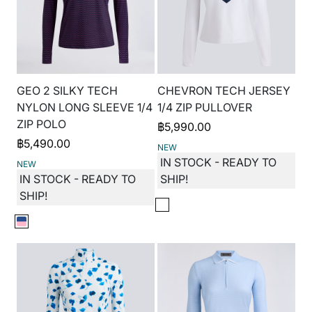
GEO 2 SILKY TECH
CHEVRON TECH JERSEY
NYLON LONG SLEEVE 1/4
1/4 ZIP PULLOVER
ZIP POLO
฿
5,990.00
฿
5,490.00
NEW
IN STOCK - READY TO
NEW
IN STOCK - READY TO
SHIP!
SHIP!