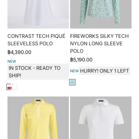
CONTRAST TECH PIQUÉ
FIREWORKS SILKY TECH
SLEEVELESS POLO
NYLON LONG SLEEVE
POLO
฿
4,390.00
฿
5,190.00
NEW
IN STOCK - READY TO
HURRY! ONLY 1 LEFT
NEW
SHIP!