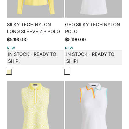
SILKY TECH NYLON
GEO SILKY TECH NYLON
LONG SLEEVE ZIP POLO
POLO
฿
5,190.00
฿
5,190.00
NEW
NEW
IN STOCK - READY TO
IN STOCK - READY TO
SHIP!
SHIP!