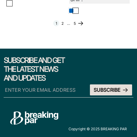
1
2
…
5
SUBSCRIBE AND GET
THE LATEST NEWS
AND UPDATES
Copyright © 2025 BREAKING PAR