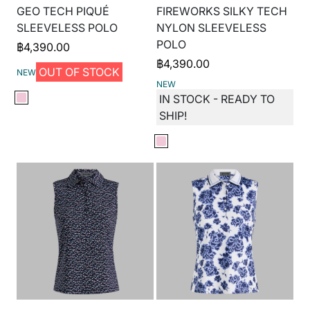
GEO TECH PIQUÉ
FIREWORKS SILKY TECH
SLEEVELESS POLO
NYLON SLEEVELESS
POLO
฿
4,390.00
฿
4,390.00
OUT OF STOCK
NEW
NEW
IN STOCK - READY TO
SHIP!