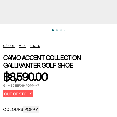
G/FORE
MEN
SHOES
CAMO ACCENT COLLECTION
GALLIVANTER GOLF SHOE
฿
8,590.00
G4MS23EF06-POPPY-7
OUT OF STOCK
COLOURS
POPPY