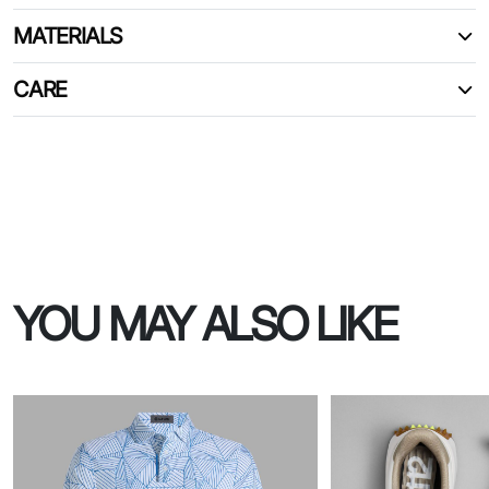
MATERIALS
CARE
YOU MAY ALSO LIKE