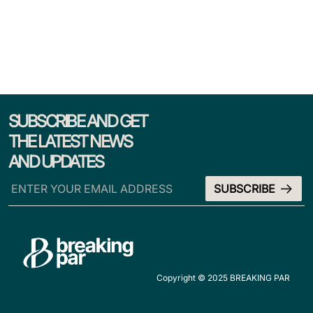
SUBSCRIBE AND GET
THE LATEST NEWS
AND UPDATES
Copyright © 2025 BREAKING PAR