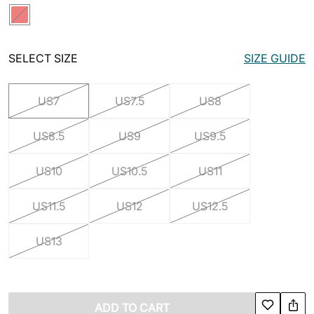
SELECT SIZE
SIZE GUIDE
US7
US7.5
US8
US8.5
US9
US9.5
US10
US10.5
US11
US11.5
US12
US12.5
US13
ADD TO CART