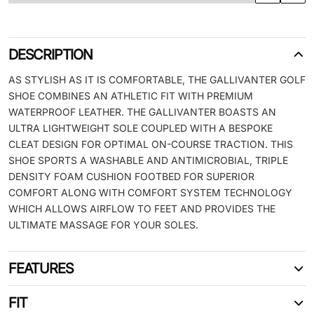
DESCRIPTION
AS STYLISH AS IT IS COMFORTABLE, THE GALLIVANTER GOLF
SHOE COMBINES AN ATHLETIC FIT WITH PREMIUM
WATERPROOF LEATHER. THE GALLIVANTER BOASTS AN
ULTRA LIGHTWEIGHT SOLE COUPLED WITH A BESPOKE
CLEAT DESIGN FOR OPTIMAL ON-COURSE TRACTION. THIS
SHOE SPORTS A WASHABLE AND ANTIMICROBIAL, TRIPLE
DENSITY FOAM CUSHION FOOTBED FOR SUPERIOR
COMFORT ALONG WITH COMFORT SYSTEM TECHNOLOGY
WHICH ALLOWS AIRFLOW TO FEET AND PROVIDES THE
ULTIMATE MASSAGE FOR YOUR SOLES.
FEATURES
FIT