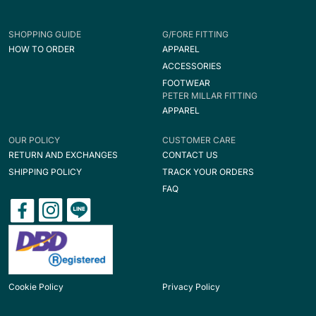
SHOPPING GUIDE
G/FORE FITTING
HOW TO ORDER
APPAREL
ACCESSORIES
FOOTWEAR
PETER MILLAR FITTING
APPAREL
OUR POLICY
CUSTOMER CARE
RETURN AND EXCHANGES
CONTACT US
SHIPPING POLICY
TRACK YOUR ORDERS
FAQ
Cookie Policy
Privacy Policy