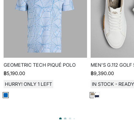
GEOMETRIC TECH PIQUÉ POLO
MEN'S G.112 GOLF
฿
5,190.00
฿
9,390.00
HURRY! ONLY 1 LEFT
IN STOCK - READY