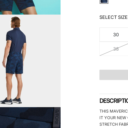
SELECT SIZE
30
38
DESCRIPTI
THIS MAVERIC
IT YOUR NEW 
STRETCH FABR