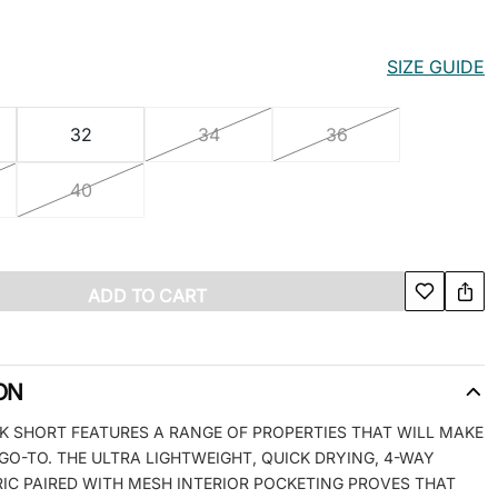
SIZE GUIDE
32
34
36
40
ADD TO CART
ON
K SHORT FEATURES A RANGE OF PROPERTIES THAT WILL MAKE
GO-TO. THE ULTRA LIGHTWEIGHT, QUICK DRYING, 4-WAY
IC PAIRED WITH MESH INTERIOR POCKETING PROVES THAT