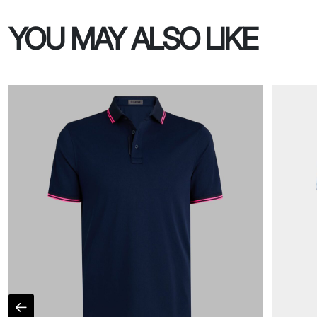
YOU MAY ALSO LIKE