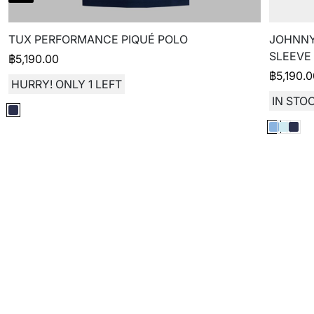
TUX PERFORMANCE PIQUÉ POLO
JOHNNY
SLEEVE
฿
5,190.00
฿
5,190.
HURRY! ONLY 1 LEFT
IN STOC