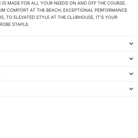
 IS MADE FOR ALL YOUR NEEDS ON AND OFF THE COURSE.
M COMFORT AT THE BEACH, EXCEPTIONAL PERFORMANCE
S, TO ELEVATED STYLE AT THE CLUBHOUSE, IT’S YOUR
ROBE STAPLE.
S