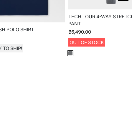
TECH TOUR 4-WAY STRETC
PANT
H POLO SHIRT
฿
6,490.00
OUT OF STOCK
 TO SHIP!