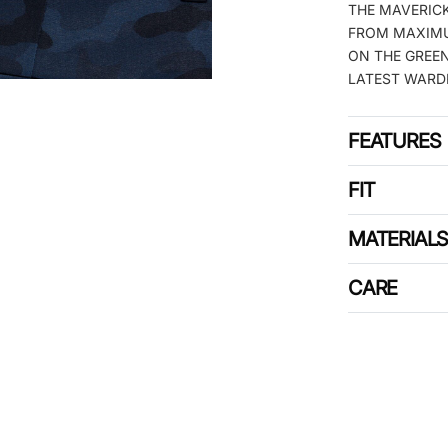
THE MAVERICK
FROM MAXIMU
ON THE GREEN
LATEST WARD
FEATURES
FIT
MATERIAL
CARE