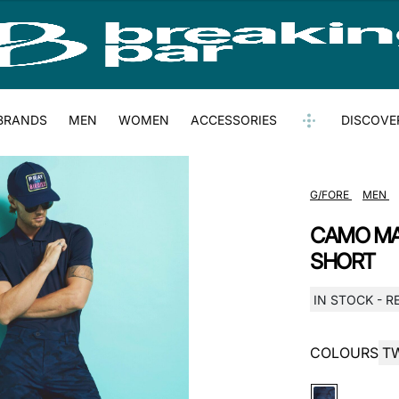
BRANDS
MEN
WOMEN
ACCESSORIES
DISCOVE
G/FORE
MEN
CAMO MA
SHORT
IN STOCK - R
COLOURS
T