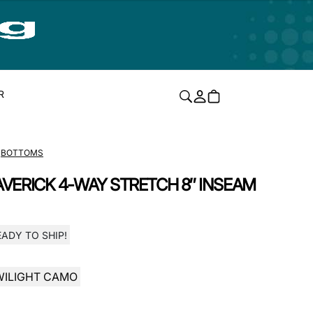
R
BOTTOMS
VERICK 4-WAY STRETCH 8″ INSEAM
EADY TO SHIP!
WILIGHT CAMO