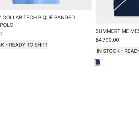
 COLLAR TECH PIQUÉ BANDED
 POLO
SUMMERTIME MES
00
฿
4,790.00
K - READY TO SHIP!
IN STOCK - READY