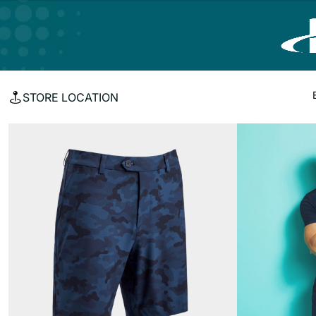
STORE LOCATION