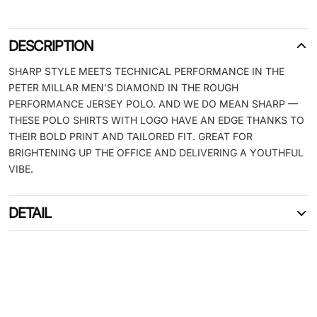
DESCRIPTION
SHARP STYLE MEETS TECHNICAL PERFORMANCE IN THE
PETER MILLAR MEN’S DIAMOND IN THE ROUGH
PERFORMANCE JERSEY POLO. AND WE DO MEAN SHARP —
THESE POLO SHIRTS WITH LOGO HAVE AN EDGE THANKS TO
THEIR BOLD PRINT AND TAILORED FIT. GREAT FOR
BRIGHTENING UP THE OFFICE AND DELIVERING A YOUTHFUL
VIBE.
DETAIL