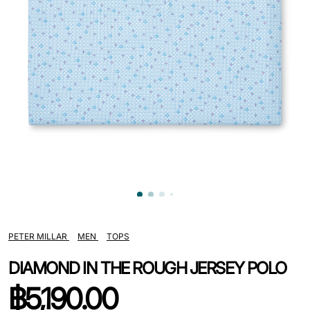
PETER MILLAR
MEN
TOPS
DIAMOND IN THE ROUGH JERSEY POLO
฿
5,190.00