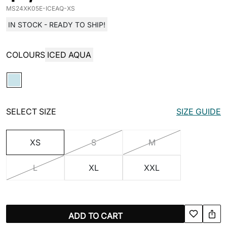
MS24XK05E-ICEAQ-XS
IN STOCK - READY TO SHIP!
COLOURS
ICED AQUA
SELECT SIZE
SIZE GUIDE
XS
S
M
L
XL
XXL
ADD TO CART