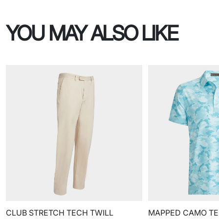
YOU MAY ALSO LIKE
CLUB STRETCH TECH TWILL
MAPPED CAMO TE