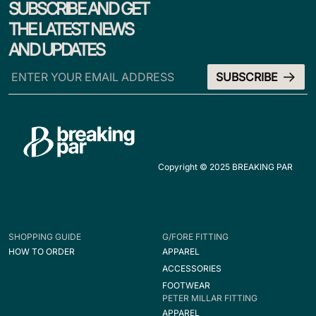
SUBSCRIBE AND GET
THE LATEST NEWS
AND UPDATES
Copyright © 2025 BREAKING PAR
SHOPPING GUIDE
G/FORE FITTING
HOW TO ORDER
APPAREL
ACCESSORIES
FOOTWEAR
PETER MILLAR FITTING
APPAREL