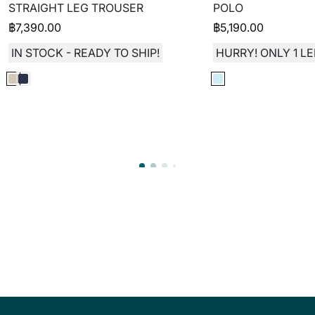
STRAIGHT LEG TROUSER
POLO
฿
7,390.00
฿
5,190.00
IN STOCK - READY TO SHIP!
HURRY! ONLY 1 LE