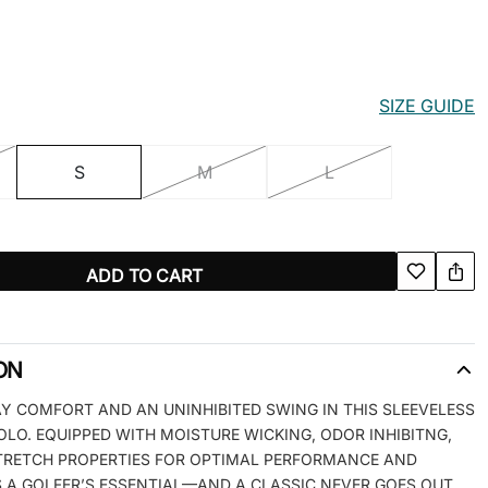
SIZE GUIDE
S
M
L
ADD TO CART
ON
Y COMFORT AND AN UNINHIBITED SWING IN THIS SLEEVELESS
OLO. EQUIPPED WITH MOISTURE WICKING, ODOR INHIBITNG,
TRETCH PROPERTIES FOR OPTIMAL PERFORMANCE AND
’S A GOLFER’S ESSENTIAL—AND A CLASSIC NEVER GOES OUT