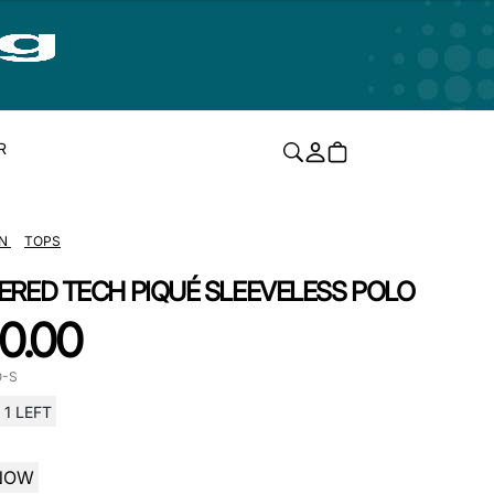
R
N
TOPS
ERED TECH PIQUÉ SLEEVELESS POLO
0.00
O-S
1 LEFT
NOW