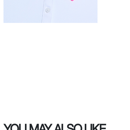
YOU MAY ALSO LIKE