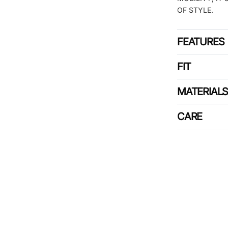
OF STYLE.
FEATURES
FIT
MATERIAL
CARE