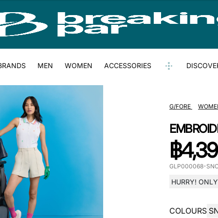
BRANDS
MEN
WOMEN
ACCESSORIES
DISCOVE
G/FORE
WOME
EMBROID
฿
4,39
GLP000068-SN
HURRY! ONLY 
COLOURS
S