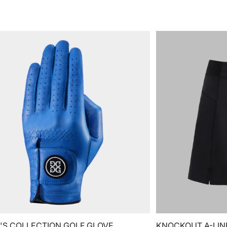
S COLLECTION GOLF GLOVE
KNOCKOUT A-LIN