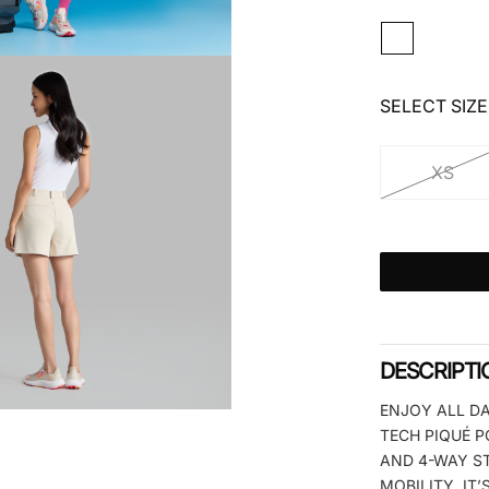
SELECT SIZE
XS
DESCRIPTI
ENJOY ALL DA
TECH PIQUÉ P
AND 4-WAY S
MOBILITY, IT