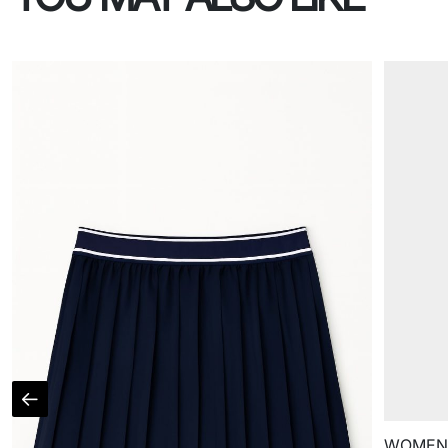
WOMEN'