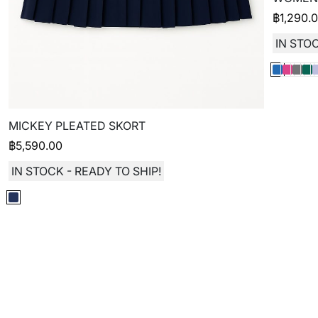
฿
1,290.
IN STOC
MICKEY PLEATED SKORT
฿
5,590.00
IN STOCK - READY TO SHIP!