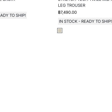
LEG TROUSER
฿
7,490.00
EADY TO SHIP!
IN STOCK - READY TO SHIP!