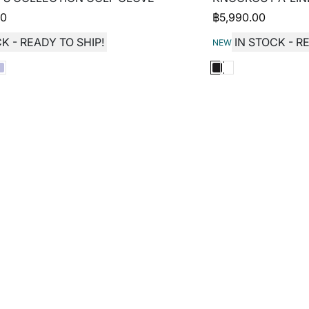
00
฿
5,990.00
K - READY TO SHIP!
IN STOCK - R
NEW