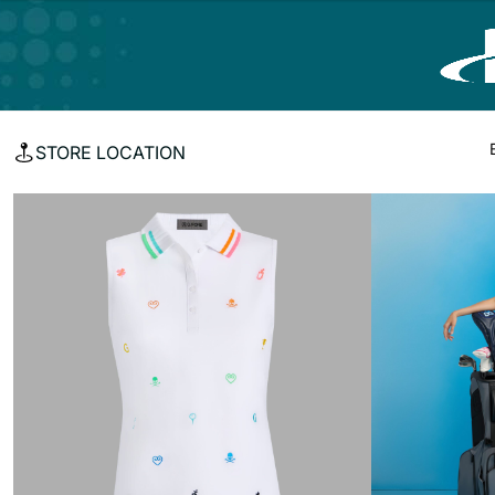
STORE LOCATION