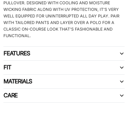
PULLOVER. DESIGNED WITH COOLING AND MOISTURE
WICKING FABRIC ALONG WITH UV PROTECTION, IT’S VERY
WELL EQUIPPED FOR UNINTERRUPTED ALL DAY PLAY. PAIR
WITH TAILORED PANTS AND LAYER OVER A POLO FOR A
CLASSIC ON-COURSE LOOK THAT’S FASHIONABLE AND
FUNCTIONAL.
FEATURES
FIT
MATERIALS
CARE