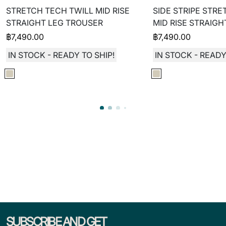
STRETCH TECH TWILL MID RISE
SIDE STRIPE STRE
STRAIGHT LEG TROUSER
MID RISE STRAIG
฿
7,490.00
฿
7,490.00
IN STOCK - READY TO SHIP!
IN STOCK - READY
SUBSCRIBE AND GET