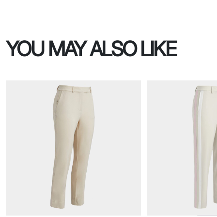
YOU MAY ALSO LIKE