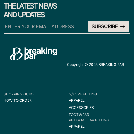
THE LATEST NEWS
AND UPDATES
Copyright © 2025 BREAKING PAR
SHOPPING GUIDE
G/FORE FITTING
HOW TO ORDER
APPAREL
ACCESSORIES
FOOTWEAR
PETER MILLAR FITTING
APPAREL