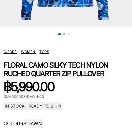
G/FORE
WOMEN
TOPS
FLORAL CAMO SILKY TECH NYLON
RUCHED QUARTER ZIP PULLOVER
฿
5,990.00
GLM000003-DAWN-XS
IN STOCK - READY TO SHIP!
COLOURS
DAWN