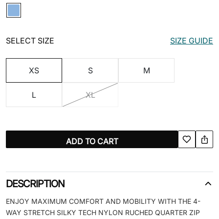
SELECT SIZE
SIZE GUIDE
XS
S
M
L
XL
ADD TO CART
DESCRIPTION
ENJOY MAXIMUM COMFORT AND MOBILITY WITH THE 4-
WAY STRETCH SILKY TECH NYLON RUCHED QUARTER ZIP