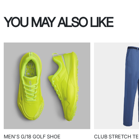
YOU MAY ALSO LIKE
MEN'S G/18 GOLF SHOE
CLUB STRETCH TE