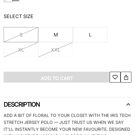
SELECT SIZE
S
M
L
XL
XXL
ADD TO CART
DESCRIPTION
ADD A BIT OF FLORAL TO YOUR CLOSET WITH THE IRIS TECH
STRETCH JERSEY POLO — JUST TRUST US WHEN WE SAY
IT’LL INSTANTLY BECOME YOUR NEW FAVOURITE. DESIGNED