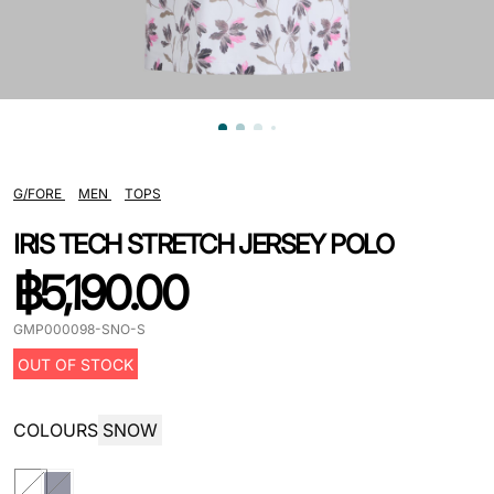
G/FORE
MEN
TOPS
IRIS TECH STRETCH JERSEY POLO
฿
5,190.00
GMP000098-SNO-S
OUT OF STOCK
COLOURS
SNOW