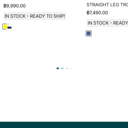
STRAIGHT LEG TR
฿
9,990.00
฿
7,490.00
IN STOCK - READY TO SHIP!
IN STOCK - READY