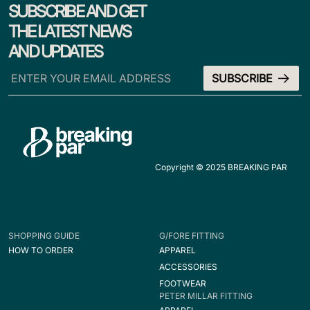
SUBSCRIBE AND GET
THE LATEST NEWS
AND UPDATES
Copyright © 2025 BREAKING PAR
SHOPPING GUIDE
G/FORE FITTING
HOW TO ORDER
APPAREL
ACCESSORIES
FOOTWEAR
PETER MILLAR FITTING