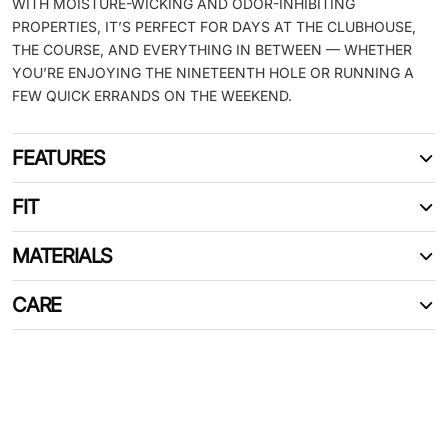
WITH MOISTURE-WICKING AND ODOR-INHIBITING
PROPERTIES, IT’S PERFECT FOR DAYS AT THE CLUBHOUSE,
THE COURSE, AND EVERYTHING IN BETWEEN — WHETHER
YOU’RE ENJOYING THE NINETEENTH HOLE OR RUNNING A
FEW QUICK ERRANDS ON THE WEEKEND.
FEATURES
FIT
MATERIALS
CARE