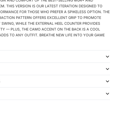
SIGN AND COMFORT OF THE BEST-SELLING MG4+ AND
EM. THIS VERSION IS OUR LATEST ITERATION DESIGNED TO
FORMANCE FOR THOSE WHO PREFER A SPIKELESS OPTION. THE
ACTION PATTERN OFFERS EXCELLENT GRIP TO PROMOTE
 SWING, WHILE THE EXTERNAL HEEL COUNTER PROVIDES
ITY — PLUS, THE CAMO ACCENT ON THE BACK IS A COOL
DDS TO ANY OUTFIT. BREATHE NEW LIFE INTO YOUR GAME
S