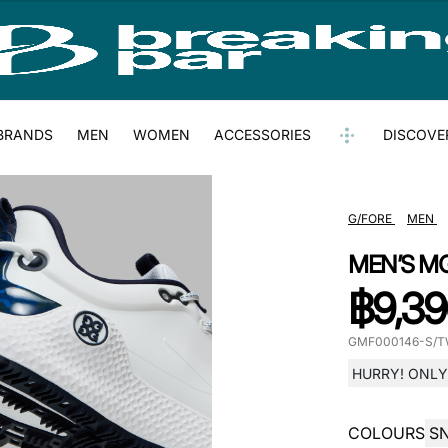
BRANDS
MEN
WOMEN
ACCESSORIES
DISCOVE
G/FORE
MEN
MEN’S M
฿
9,39
GMF000146-S/T
HURRY! ONLY 
COLOURS
S