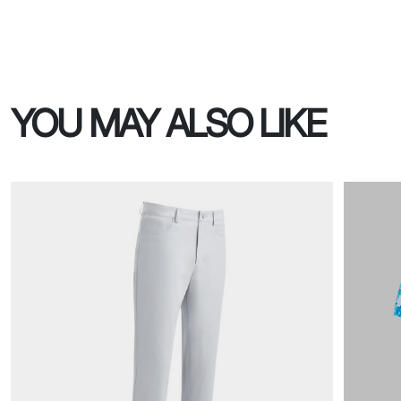
YOU MAY ALSO LIKE