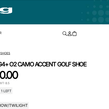
R
SHOES
G4+ O2 CAMO ACCENT GOLF SHOE
0.00
WT-8.5
1 LEFT
NOW/TWILIGHT