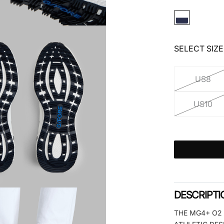
SELECT SIZE
US8
US10
DESCRIPTI
THE MG4+ O2