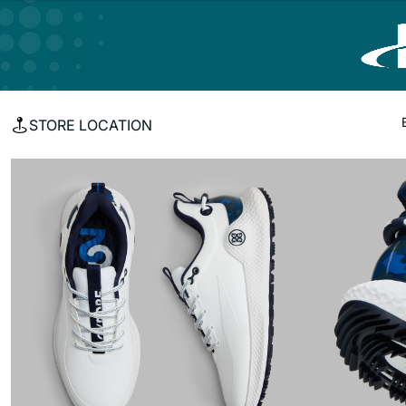
STORE LOCATION