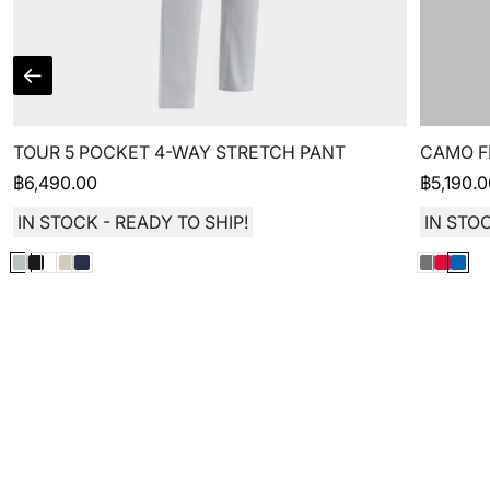
TOUR 5 POCKET 4-WAY STRETCH PANT
CAMO F
฿
6,490.00
฿
5,190.
IN STOCK - READY TO SHIP!
IN STOC