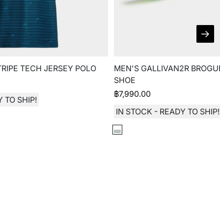
TRIPE TECH JERSEY POLO
MEN'S GALLIVAN2R BROGU
SHOE
฿
7,990.00
 TO SHIP!
IN STOCK - READY TO SHIP!