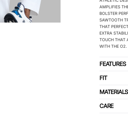
ATHLETIC DE
AMPLIFIES TH
BOLSTER PER
SAWTOOTH TR
THAT PERFECT
EXTRA STABIL
TOUCH THAT A
WITH THE O2.
FEATURES
FIT
MATERIAL
CARE