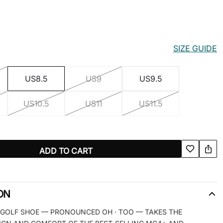
SIZE GUIDE
US8.5
US9
US9.5
US10.5
US11
US11.5
ADD TO CART
ON
 GOLF SHOE — PRONOUNCED OH · TOO — TAKES THE