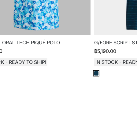
LORAL TECH PIQUÉ POLO
G/FORE SCRIPT S
00
฿
5,190.00
K - READY TO SHIP!
IN STOCK - READY