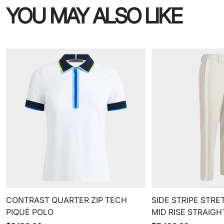
YOU MAY ALSO LIKE
CONTRAST QUARTER ZIP TECH
SIDE STRIPE STRE
PIQUÉ POLO
MID RISE STRAIG