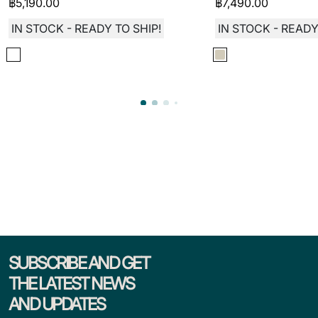
฿
5,190.00
฿
7,490.00
IN STOCK - READY TO SHIP!
IN STOCK - READY
SUBSCRIBE AND GET
THE LATEST NEWS
AND UPDATES