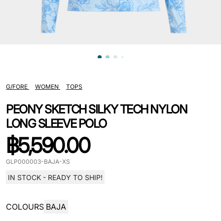
G/FORE
WOMEN
TOPS
PEONY SKETCH SILKY TECH NYLON
LONG SLEEVE POLO
฿
5,590.00
GLP000003-BAJA-XS
IN STOCK - READY TO SHIP!
COLOURS
BAJA