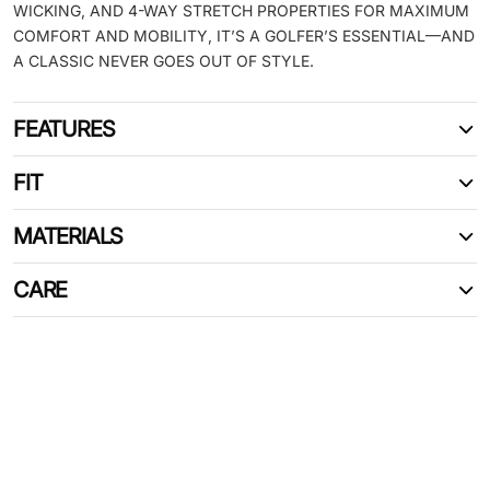
WICKING, AND 4-WAY STRETCH PROPERTIES FOR MAXIMUM
COMFORT AND MOBILITY, IT’S A GOLFER’S ESSENTIAL—AND
A CLASSIC NEVER GOES OUT OF STYLE.
FEATURES
FIT
MATERIALS
CARE