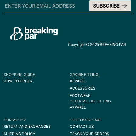
Copyright © 2025 BREAKING PAR
SHOPPING GUIDE
G/FORE FITTING
HOW TO ORDER
APPAREL
ACCESSORIES
FOOTWEAR
PETER MILLAR FITTING
APPAREL
OUR POLICY
CUSTOMER CARE
RETURN AND EXCHANGES
CONTACT US
SHIPPING POLICY
TRACK YOUR ORDERS