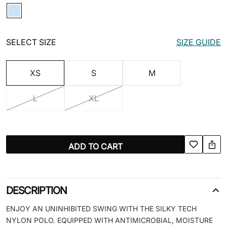
SELECT SIZE
SIZE GUIDE
XS
S
M
L
XL
ADD TO CART
DESCRIPTION
ENJOY AN UNINHIBITED SWING WITH THE SILKY TECH
NYLON POLO. EQUIPPED WITH ANTIMICROBIAL, MOISTURE