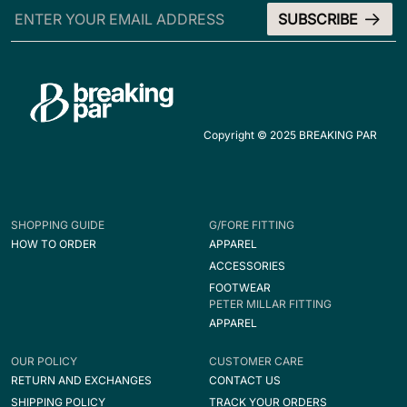
Copyright © 2025 BREAKING PAR
SHOPPING GUIDE
G/FORE FITTING
HOW TO ORDER
APPAREL
ACCESSORIES
FOOTWEAR
PETER MILLAR FITTING
APPAREL
OUR POLICY
CUSTOMER CARE
RETURN AND EXCHANGES
CONTACT US
SHIPPING POLICY
TRACK YOUR ORDERS