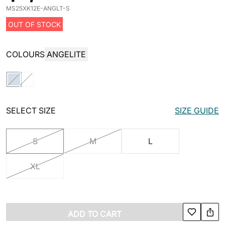
MS25XK12E-ANGLT-S
OUT OF STOCK
COLOURS
ANGELITE
SELECT SIZE
SIZE GUIDE
S
M
L
XL
ADD TO CART