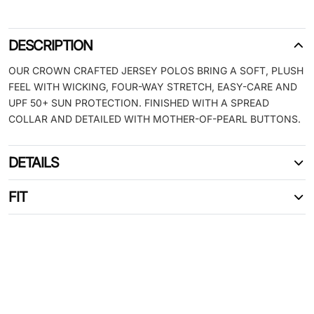
DESCRIPTION
OUR CROWN CRAFTED JERSEY POLOS BRING A SOFT, PLUSH
FEEL WITH WICKING, FOUR-WAY STRETCH, EASY-CARE AND
UPF 50+ SUN PROTECTION. FINISHED WITH A SPREAD
COLLAR AND DETAILED WITH MOTHER-OF-PEARL BUTTONS.
DETAILS
FIT