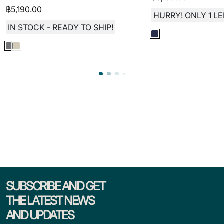
฿
5,190.00
HURRY! ONLY 1 LE
IN STOCK - READY TO SHIP!
SUBSCRIBE AND GET
THE LATEST NEWS
AND UPDATES