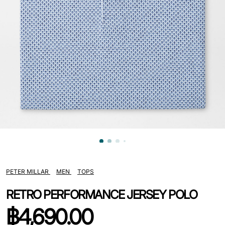
PETER MILLAR
MEN
TOPS
RETRO PERFORMANCE JERSEY POLO
฿
4,690.00