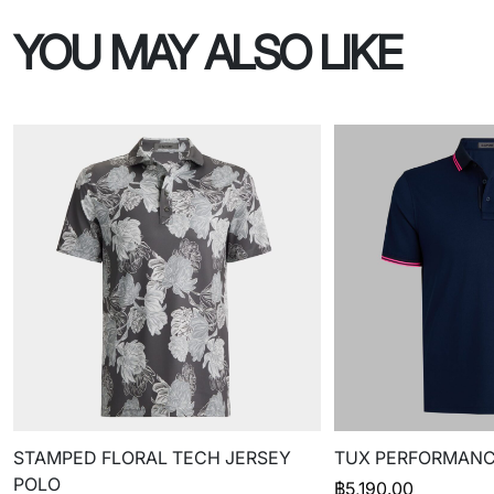
YOU MAY ALSO LIKE
STAMPED FLORAL TECH JERSEY
TUX PERFORMANC
POLO
฿
5,190.00