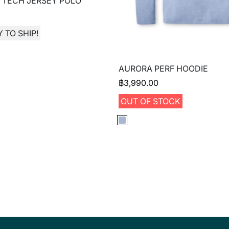
 TECH JERSEY POLO
 TO SHIP!
AURORA PERF HOODIE
฿
3,990.00
OUT OF STOCK