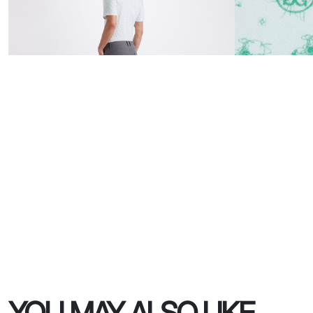
YOU MAY ALSO LIKE