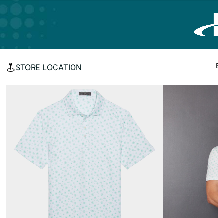
STORE LOCATION