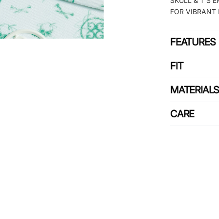
SKULL & T’S 
FOR VIBRANT 
FEATURES
FIT
MATERIAL
CARE