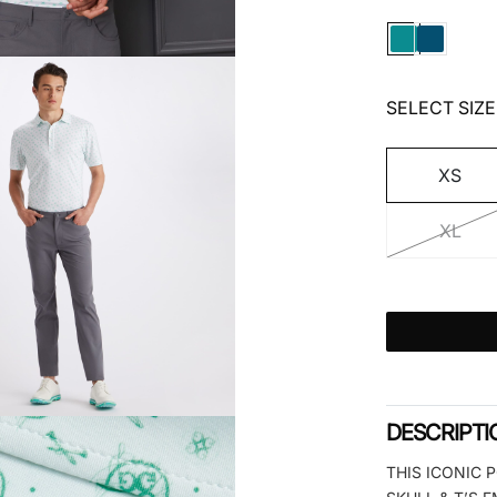
SELECT SIZE
XS
XL
DESCRIPTI
THIS ICONIC