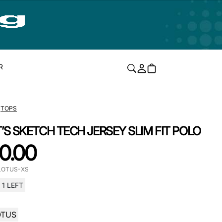
R
TOPS
T’S SKETCH TECH JERSEY SLIM FIT POLO
0.00
LOTUS-XS
1 LEFT
OTUS