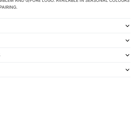
EMBLEM AND G/FORE LOGO. AVAILABLE IN SEASONAL COLOURS
PAIRING.
S