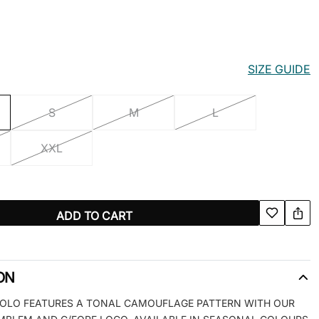
SIZE GUIDE
S
M
L
XXL
ADD TO CART
ON
 POLO FEATURES A TONAL CAMOUFLAGE PATTERN WITH OUR