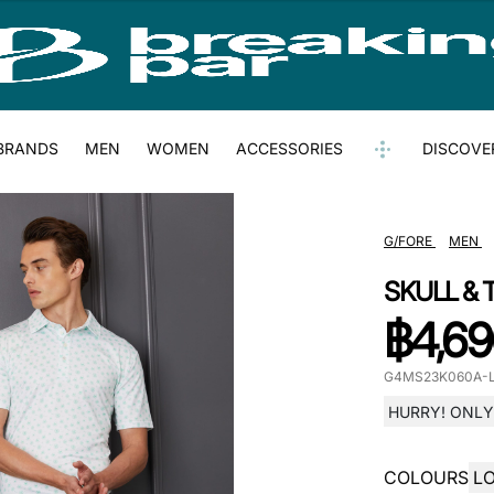
BRANDS
MEN
WOMEN
ACCESSORIES
DISCOVE
G/FORE
MEN
SKULL & 
฿
4,69
G4MS23K060A-
HURRY! ONLY 
COLOURS
L