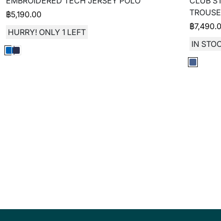
EMBROIDERED TECH JERSEY POLO
CLUB S
TROUSE
฿
5,190.00
฿
7,490.
HURRY! ONLY 1 LEFT
IN STOC