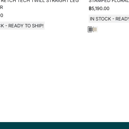
TRETCH TECH TWILL STRAIGHT LEG
STAMPED FLORAL
R
฿
5,190.00
00
IN STOCK - READY
K - READY TO SHIP!