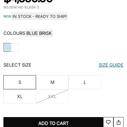
MS26XK14E-BLBSK-S
IN STOCK - READY TO SHIP!
NEW
COLOURS
BLUE BRISK
SELECT SIZE
SIZE GUIDE
S
M
L
XL
XXL
ADD TO CART