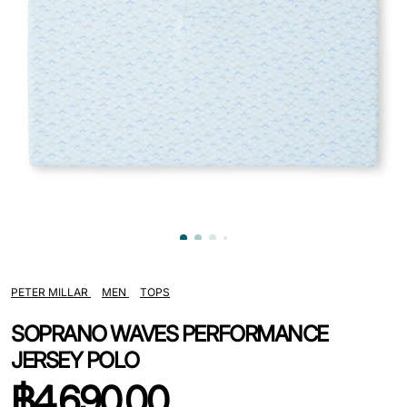
PETER MILLAR
MEN
TOPS
SOPRANO WAVES PERFORMANCE
JERSEY POLO
฿
4,690.00