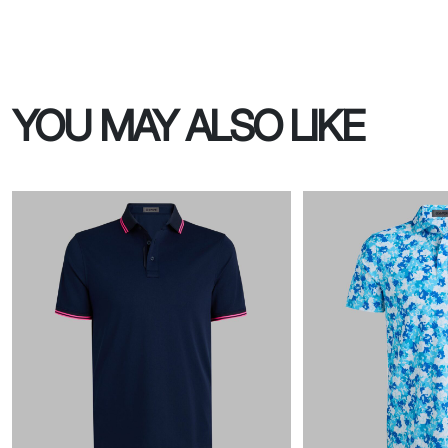
YOU MAY ALSO LIKE