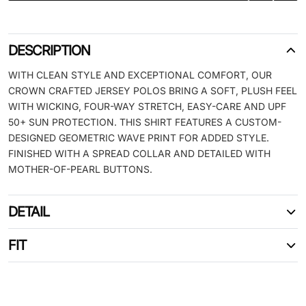
DESCRIPTION
WITH CLEAN STYLE AND EXCEPTIONAL COMFORT, OUR
CROWN CRAFTED JERSEY POLOS BRING A SOFT, PLUSH FEEL
WITH WICKING, FOUR-WAY STRETCH, EASY-CARE AND UPF
50+ SUN PROTECTION. THIS SHIRT FEATURES A CUSTOM-
DESIGNED GEOMETRIC WAVE PRINT FOR ADDED STYLE.
FINISHED WITH A SPREAD COLLAR AND DETAILED WITH
MOTHER-OF-PEARL BUTTONS.
DETAIL
FIT