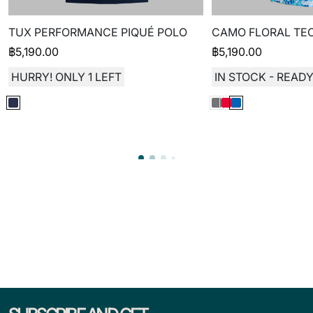
TUX PERFORMANCE PIQUÉ POLO
CAMO FLORAL TEC
฿
5,190.00
฿
5,190.00
HURRY! ONLY 1 LEFT
IN STOCK - READY