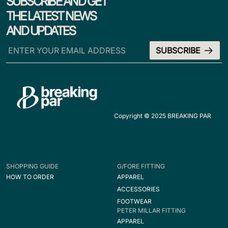
SUBSCRIBE AND GET
THE LATEST NEWS
AND UPDATES
Copyright © 2025 BREAKING PAR
SHOPPING GUIDE
G/FORE FITTING
HOW TO ORDER
APPAREL
ACCESSORIES
FOOTWEAR
PETER MILLAR FITTING
APPAREL