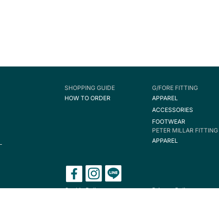
SHOPPING GUIDE
G/FORE FITTING
HOW TO ORDER
APPAREL
ACCESSORIES
FOOTWEAR
PETER MILLAR FITTING
APPAREL
Cookie Policy
Privacy Policy