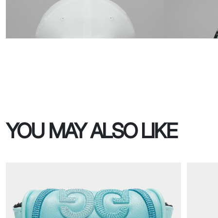
YOU MAY ALSO LIKE