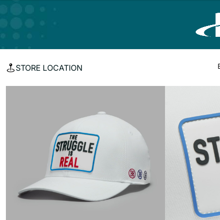
STORE LOCATION