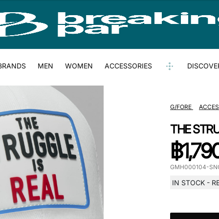
BRANDS
MEN
WOMEN
ACCESSORIES
DISCOVE
G/FORE
ACCES
THE STRU
฿
1,79
GMH000104-SN
IN STOCK - R