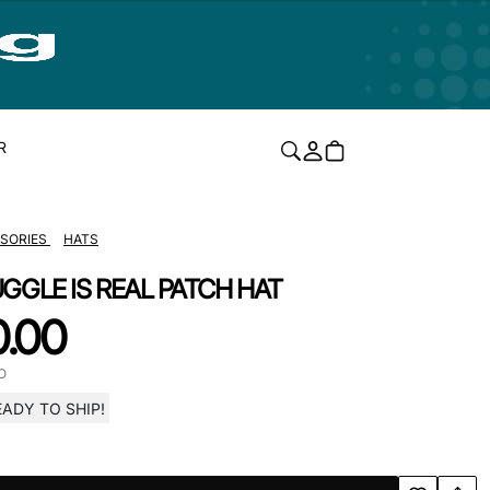
R
SORIES
HATS
GGLE IS REAL PATCH HAT
0.00
O
EADY TO SHIP!