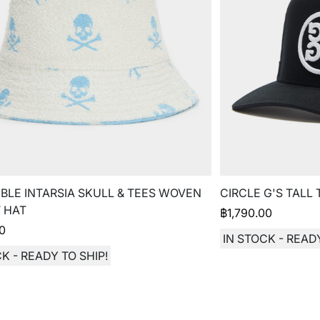
BLE INTARSIA SKULL & TEES WOVEN
CIRCLE G'S TALL
 HAT
฿
1,790.00
00
IN STOCK - READY
K - READY TO SHIP!