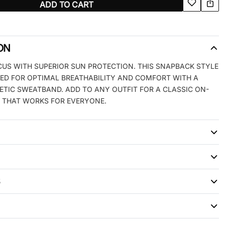
ADD TO CART
ON
CUS WITH SUPERIOR SUN PROTECTION. THIS SNAPBACK STYLE
PED FOR OPTIMAL BREATHABILITY AND COMFORT WITH A
LETIC SWEATBAND. ADD TO ANY OUTFIT FOR A CLASSIC ON-
 THAT WORKS FOR EVERYONE.
S