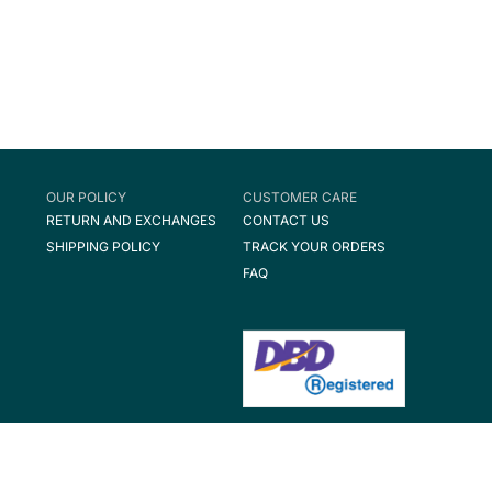
OUR POLICY
CUSTOMER CARE
RETURN AND EXCHANGES
CONTACT US
SHIPPING POLICY
TRACK YOUR ORDERS
FAQ