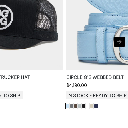
 TRUCKER HAT
CIRCLE G'S WEBBED BELT
฿
4,190.00
 TO SHIP!
IN STOCK - READY TO SHIP!