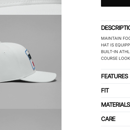
DESCRIPTI
MAINTAIN FO
HAT IS EQUIP
BUILT-IN ATH
COURSE LOOK
FEATURES
FIT
MATERIAL
CARE