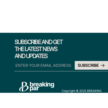
SUBSCRIBE AND GET
THE LATEST NEWS
AND UPDATES
Copyright © 2025 BREAKING
PAR