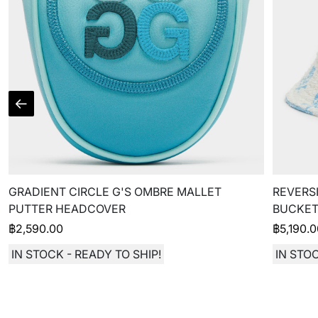
GRADIENT CIRCLE G'S OMBRE MALLET
REVERSI
PUTTER HEADCOVER
BUCKET
฿
2,590.00
฿
5,190.
IN STOCK - READY TO SHIP!
IN STOC