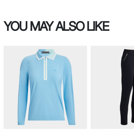
YOU MAY ALSO LIKE