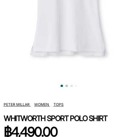
PETER MILLAR
WOMEN
TOPS
WHITWORTH SPORT POLO SHIRT
฿
4,490.00