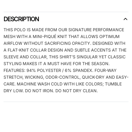
DESCRIPTION
THIS POLO IS MADE FROM OUR SIGNATURE PERFORMANCE
MESH WITH A MINI-PIQUÉ KNIT THAT ALLOWS OPTIMUM
AIRFLOW WITHOUT SACRIFICING OPACITY. DESIGNED WITH
A FLAT-KNIT COLLAR DESIGN AND SUBTLE ACCENTS AT THE
SLEEVE AND COLLAR, THIS SHIRT’S SINGULAR YET CLASSIC
STYLING MAKES IT A MUST HAVE FOR THE SEASON.
FEATURES: 94% POLYESTER / 6% SPANDEX. FOUR-WAY
STRETCH, WICKING, ODOR-CONTROL, QUICK-DRY AND EASY-
CARE. MACHINE WASH COLD WITH LIKE COLORS; TUMBLE
DRY LOW. DO NOT IRON. DO NOT DRY CLEAN.