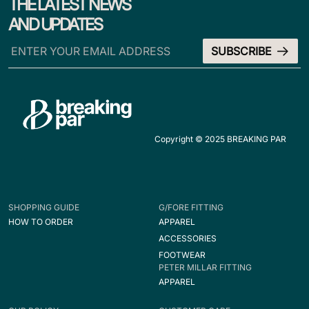
THE LATEST NEWS
AND UPDATES
Copyright © 2025 BREAKING PAR
SHOPPING GUIDE
G/FORE FITTING
HOW TO ORDER
APPAREL
ACCESSORIES
FOOTWEAR
PETER MILLAR FITTING
APPAREL