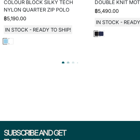
COLOUR BLOCK SILKY TECH
DOUBLE KNIT MOT
NYLON QUARTER ZIP POLO
฿
5,490.00
฿
5,190.00
IN STOCK - READY
IN STOCK - READY TO SHIP!
SUBSCRIBE AND GET