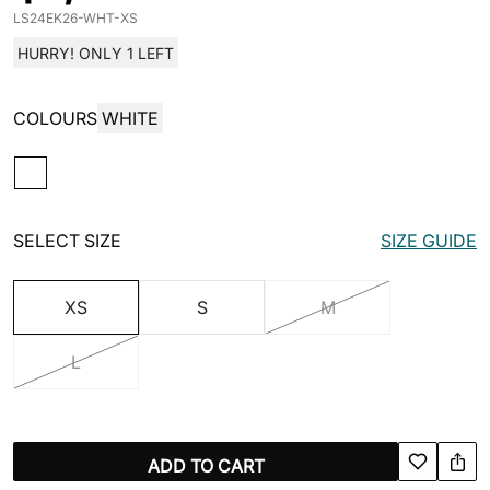
LS24EK26-WHT-XS
HURRY! ONLY 1 LEFT
COLOURS
WHITE
SELECT SIZE
SIZE GUIDE
XS
S
M
L
ADD TO CART