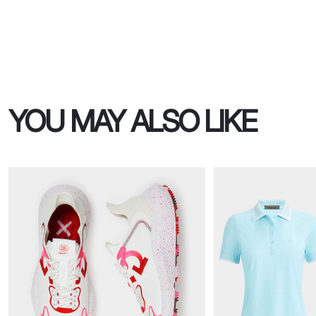
YOU MAY ALSO LIKE