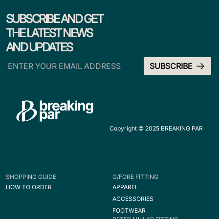
SUBSCRIBE AND GET
THE LATEST NEWS
AND UPDATES
Copyright © 2025 BREAKING PAR
SHOPPING GUIDE
G/FORE FITTING
HOW TO ORDER
APPAREL
ACCESSORIES
FOOTWEAR