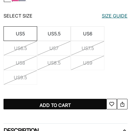
SELECT SIZE
SIZE GUIDE
US5
US5.5
US6
US6.5
US7
US7.5
US8
US8.5
US9
US9.5
ADD TO CART
DESCRIPTION