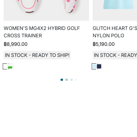
WOMEN'S MG4X2 HYBRID GOLF
GLITCH HEART G'S
CROSS TRAINER
NYLON POLO
฿
8,990.00
฿
5,190.00
IN STOCK - READY TO SHIP!
IN STOCK - READY