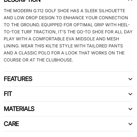
THE MODERN G.112 GOLF SHOE HAS A SLEEK SILHOUETTE
AND LOW DROP DESIGN TO ENHANCE YOUR CONNECTION
TO THE GROUND. EQUIPPED FOR OPTIMAL GRIP WITH HEEL-
TO-TOE TURF TRACTION, IT’S THE GO-TO SHOE FOR ALL DAY
PLAY WITH A COMFORTABLE EVA MIDSOLE AND MESH
LINING. WEAR THIS KILTIE STYLE WITH TAILORED PANTS
AND A CLASSIC POLO FOR A LOOK THAT WORKS ON THE
COURSE OR AT THE CLUBHOUSE.
FEATURES
FIT
MATERIALS
CARE