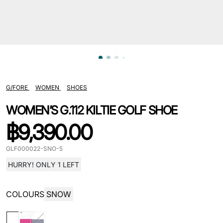
G/FORE
WOMEN
SHOES
WOMEN’S G.112 KILTIE GOLF SHOE
฿
9,390.00
GLF000022-SNO-5
HURRY! ONLY 1 LEFT
COLOURS
SNOW