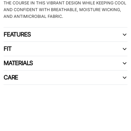
THE COURSE IN THIS VIBRANT DESIGN WHILE KEEPING COOL
AND CONFIDENT WITH BREATHABLE, MOISTURE WICKING,
AND ANTIMICROBIAL FABRIC.
FEATURES
FIT
MATERIALS
CARE