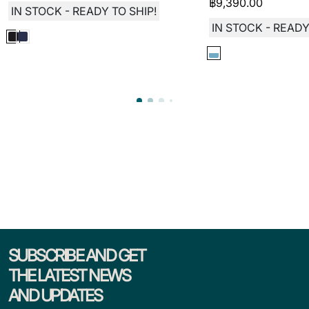
฿
9,390.00
IN STOCK - READY TO SHIP!
IN STOCK - READY
SUBSCRIBE AND GET
THE LATEST NEWS
AND UPDATES