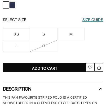
SELECT SIZE
SIZE GUIDE
XS
S
M
L
XL
ADD TO CART
DESCRIPTION
THIS FAN FAVOURITE STRIPED POLO IS A CERTIFIED
SHOWSTOPPER IN A SLEEVELESS STYLE. CATCH EYES ON