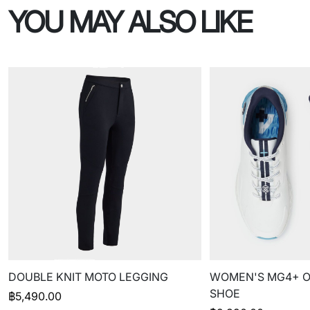
YOU MAY ALSO LIKE
DOUBLE KNIT MOTO LEGGING
WOMEN'S MG4+ O
SHOE
฿
5,490.00