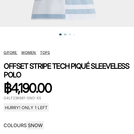
G/FORE
WOMEN
TOPS
OFFSET STRIPE TECH PIQUÉ SLEEVELESS
POLO
฿
4,190.00
G4LF23K681-SNO-XS
HURRY! ONLY 1 LEFT
COLOURS
SNOW