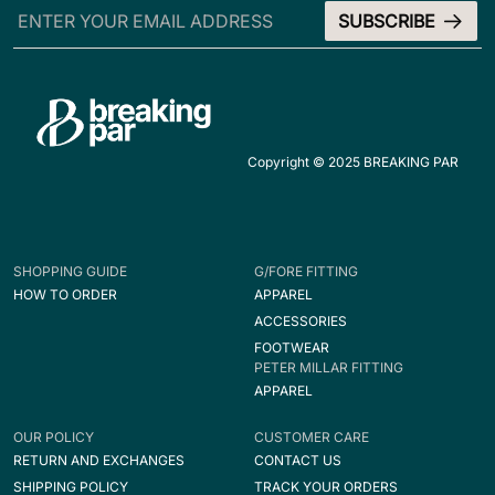
Copyright © 2025 BREAKING PAR
SHOPPING GUIDE
G/FORE FITTING
HOW TO ORDER
APPAREL
ACCESSORIES
FOOTWEAR
PETER MILLAR FITTING
APPAREL
OUR POLICY
CUSTOMER CARE
RETURN AND EXCHANGES
CONTACT US
SHIPPING POLICY
TRACK YOUR ORDERS