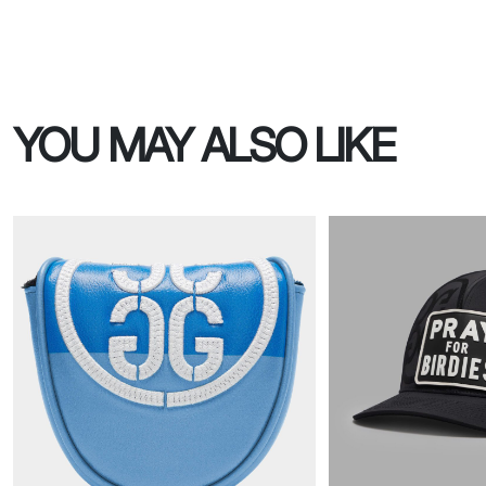
YOU MAY ALSO LIKE