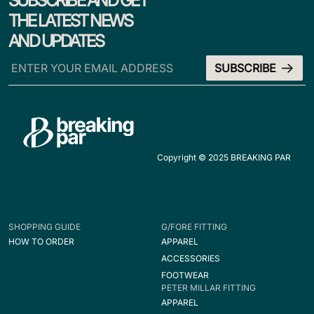
SUBSCRIBE AND GET
THE LATEST NEWS
AND UPDATES
Copyright © 2025 BREAKING PAR
SHOPPING GUIDE
G/FORE FITTING
HOW TO ORDER
APPAREL
ACCESSORIES
FOOTWEAR
PETER MILLAR FITTING
APPAREL