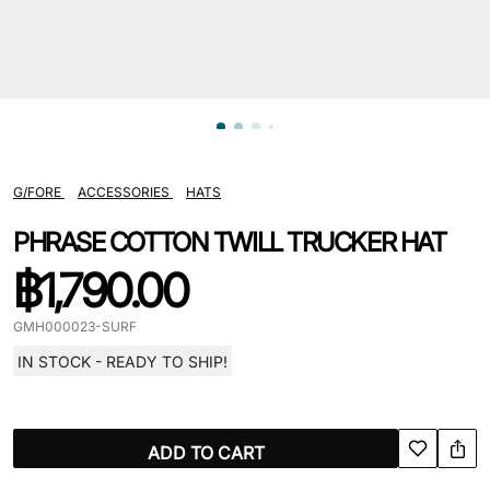
G/FORE
ACCESSORIES
HATS
PHRASE COTTON TWILL TRUCKER HAT
฿
1,790.00
GMH000023-SURF
IN STOCK - READY TO SHIP!
ADD TO CART