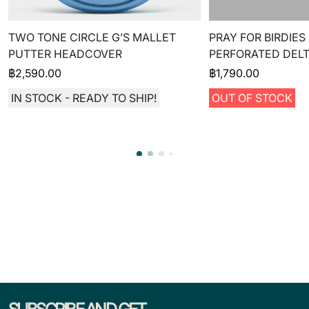
TWO TONE CIRCLE G’S MALLET
PRAY FOR BIRDIES
PUTTER HEADCOVER
PERFORATED DELT
฿
2,590.00
฿
1,790.00
IN STOCK - READY TO SHIP!
OUT OF STOCK