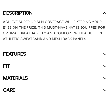
DESCRIPTION
ACHIEVE SUPERIOR SUN COVERAGE WHILE KEEPING YOUR
EYES ON THE PRIZE. THIS MUST-HAVE HAT IS EQUIPPED FOR
OPTIMAL BREATHABILITY AND COMFORT WITH A BUILT-IN
ATHLETIC SWEATBAND AND MESH BACK PANELS.
FEATURES
FIT
MATERIALS
CARE