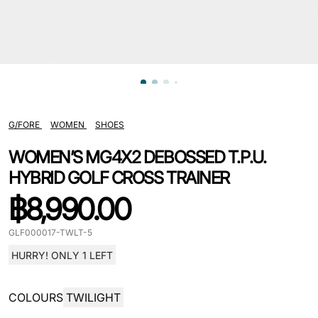
G/FORE
WOMEN
SHOES
WOMEN’S MG4X2 DEBOSSED T.P.U.
HYBRID GOLF CROSS TRAINER
฿
8,990.00
GLF000017-TWLT-5
HURRY! ONLY 1 LEFT
COLOURS
TWILIGHT