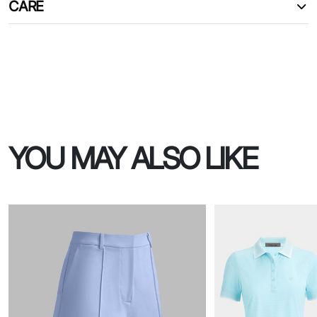
CARE
YOU MAY ALSO LIKE