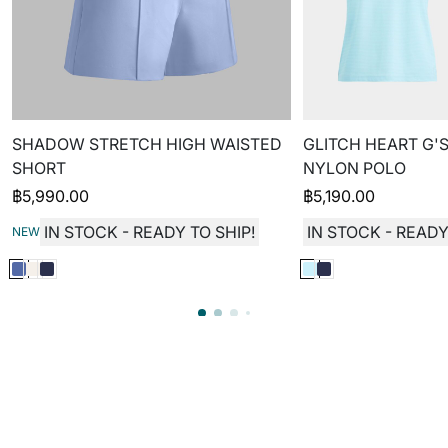
SHADOW STRETCH HIGH WAISTED
GLITCH HEART G'S
SHORT
NYLON POLO
฿
5,990.00
฿
5,190.00
IN STOCK - READY TO SHIP!
IN STOCK - READY
NEW