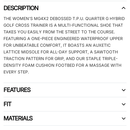
DESCRIPTION
THE WOMEN’S MG4X2 DEBOSSED T.P.U. QUARTER G HYBRID
GOLF CROSS TRAINER IS A MULTI-FUNCTIONAL SHOE THAT
TAKES YOU EASILY FROM THE STREET TO THE COURSE.
FEATURING A ONE-PIECE ENGINEERED WATERPROOF UPPER
FOR UNBEATABLE COMFORT, IT BOASTS AN AUXETIC
LATTICE MIDSOLE FOR ALL-DAY SUPPORT, A SAWTOOTH
TRACTION PATTERN FOR GRIP, AND OUR STAPLE TRIPLE-
DENSITY FOAM CUSHION FOOTBED FOR A MASSAGE WITH
EVERY STEP.
FEATURES
FIT
MATERIALS