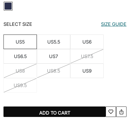
SELECT SIZE
SIZE GUIDE
US5
US5.5
US6
US6.5
US7
US7.5
US8
US8.5
US9
US9.5
ADD TO CART