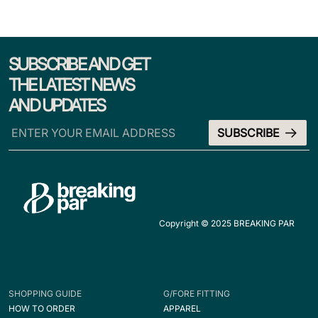
SUBSCRIBE AND GET
THE LATEST NEWS
AND UPDATES
Copyright © 2025 BREAKING PAR
SHOPPING GUIDE
G/FORE FITTING
HOW TO ORDER
APPAREL