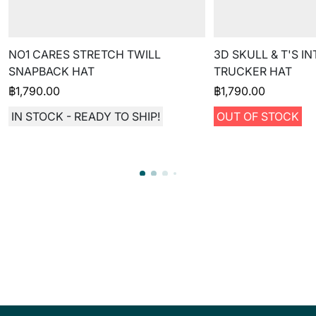
NO1 CARES STRETCH TWILL
3D SKULL & T'S I
SNAPBACK HAT
TRUCKER HAT
฿
1,790.00
฿
1,790.00
IN STOCK - READY TO SHIP!
OUT OF STOCK