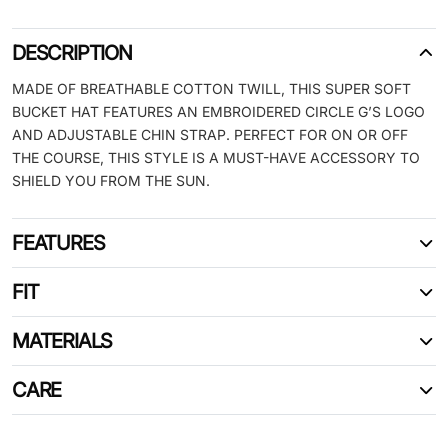
DESCRIPTION
MADE OF BREATHABLE COTTON TWILL, THIS SUPER SOFT
BUCKET HAT FEATURES AN EMBROIDERED CIRCLE G’S LOGO
AND ADJUSTABLE CHIN STRAP. PERFECT FOR ON OR OFF
THE COURSE, THIS STYLE IS A MUST-HAVE ACCESSORY TO
SHIELD YOU FROM THE SUN.
FEATURES
FIT
MATERIALS
CARE