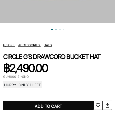
G/FORE
ACCESSORIES
HATS
CIRCLE G’S DRAWCORD BUCKET HAT
฿
2,490.00
GUH000121-SNO
HURRY! ONLY 1 LEFT
ADD TO CART