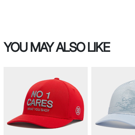
YOU MAY ALSO LIKE