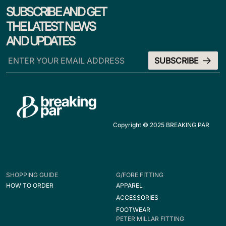
SUBSCRIBE AND GET
THE LATEST NEWS
AND UPDATES
Copyright © 2025 BREAKING PAR
SHOPPING GUIDE
G/FORE FITTING
HOW TO ORDER
APPAREL
ACCESSORIES
FOOTWEAR
PETER MILLAR FITTING