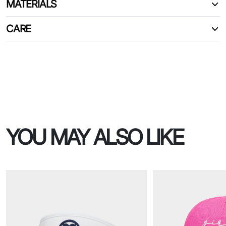
MATERIALS
CARE
YOU MAY ALSO LIKE