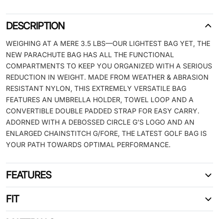
DESCRIPTION
WEIGHING AT A MERE 3.5 LBS—OUR LIGHTEST BAG YET, THE
NEW PARACHUTE BAG HAS ALL THE FUNCTIONAL
COMPARTMENTS TO KEEP YOU ORGANIZED WITH A SERIOUS
REDUCTION IN WEIGHT. MADE FROM WEATHER & ABRASION
RESISTANT NYLON, THIS EXTREMELY VERSATILE BAG
FEATURES AN UMBRELLA HOLDER, TOWEL LOOP AND A
CONVERTIBLE DOUBLE PADDED STRAP FOR EASY CARRY.
ADORNED WITH A DEBOSSED CIRCLE G’S LOGO AND AN
ENLARGED CHAINSTITCH G/FORE, THE LATEST GOLF BAG IS
YOUR PATH TOWARDS OPTIMAL PERFORMANCE.
FEATURES
FIT