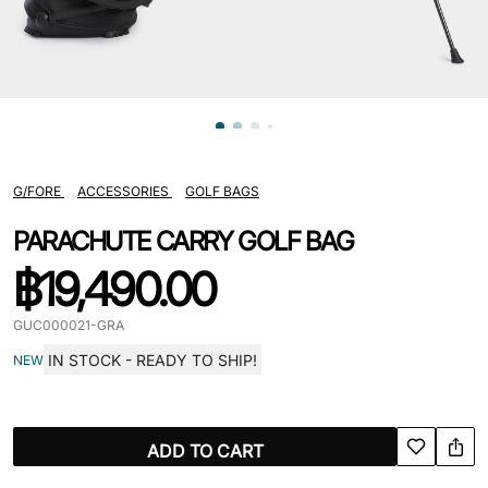
G/FORE
ACCESSORIES
GOLF BAGS
PARACHUTE CARRY GOLF BAG
฿
19,490.00
GUC000021-GRA
IN STOCK - READY TO SHIP!
NEW
ADD TO CART