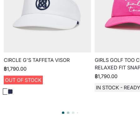
CIRCLE G'S TAFFETA VISOR
GIRLS GOLF TOO 
RELAXED FIT SNA
฿
1,790.00
฿
1,790.00
OUT OF STOCK
IN STOCK - READY