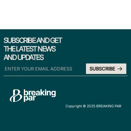
SUBSCRIBE AND GET
THE LATEST NEWS
AND UPDATES
Copyright © 2025 BREAKING PAR